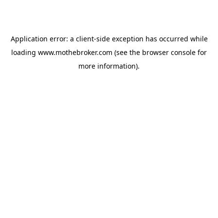
Application error: a
client
-side exception has occurred while
loading
www.mothebroker.com
(see the
browser console
for
more information).