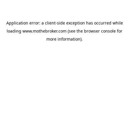
Application error: a
client
-side exception has occurred while
loading
www.mothebroker.com
(see the
browser console
for
more information).