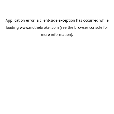
Application error: a
client
-side exception has occurred while
loading
www.mothebroker.com
(see the
browser console
for
more information).