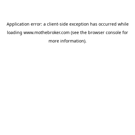
Application error: a
client
-side exception has occurred while
loading
www.mothebroker.com
(see the
browser console
for
more information).