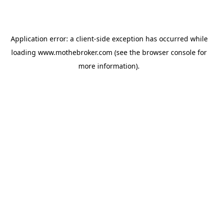
Application error: a
client
-side exception has occurred while
loading
www.mothebroker.com
(see the
browser console
for
more information).