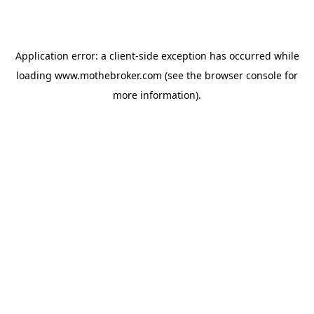
Application error: a
client
-side exception has occurred while
loading
www.mothebroker.com
(see the
browser console
for
more information).