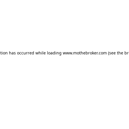
ption has occurred while loading
www.mothebroker.com
(see the
br