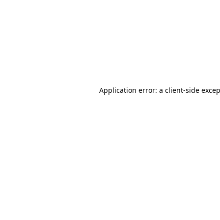
Application error: a
client
-side exce