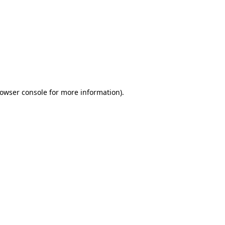
owser console
for more information).