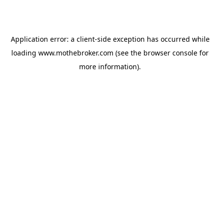
Application error: a
client
-side exception has occurred while
loading
www.mothebroker.com
(see the
browser console
for
more information).