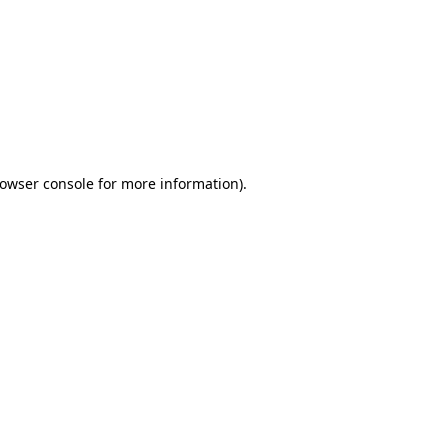
owser console
for more information).