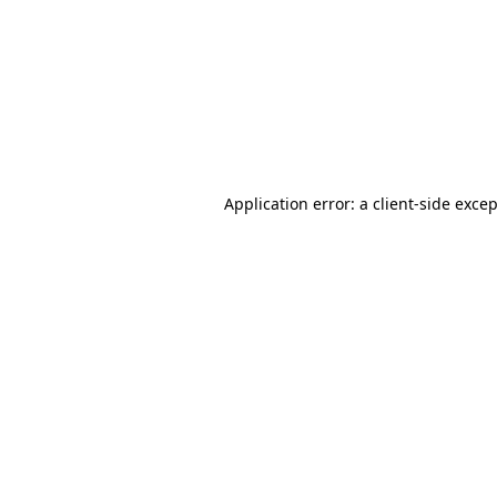
Application error: a
client
-side exce