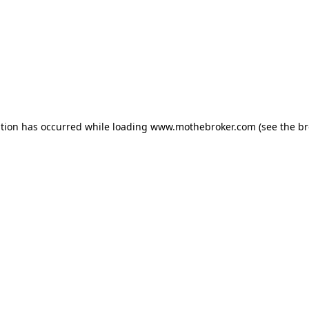
ption has occurred while loading
www.mothebroker.com
(see the
br