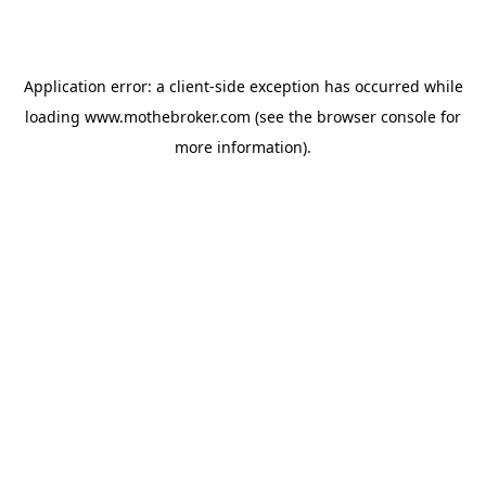
Application error: a
client
-side exception has occurred while
loading
www.mothebroker.com
(see the
browser console
for
more information).