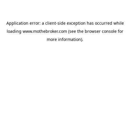
Application error: a
client
-side exception has occurred while
loading
www.mothebroker.com
(see the
browser console
for
more information).