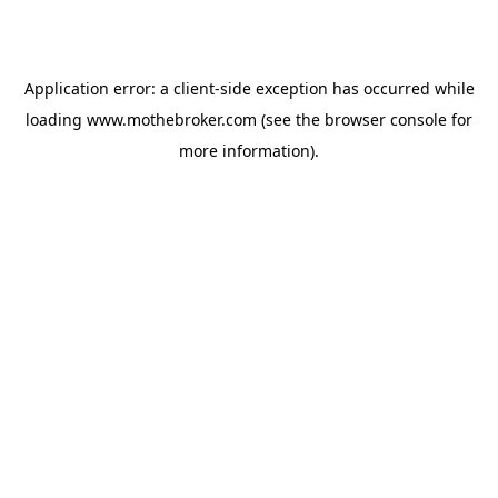
Application error: a
client
-side exception has occurred while
loading
www.mothebroker.com
(see the
browser console
for
more information).