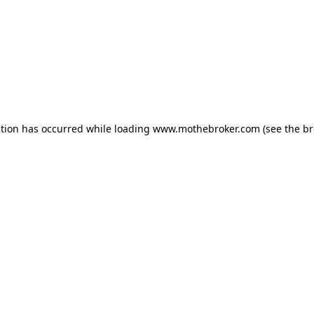
ption has occurred while loading
www.mothebroker.com
(see the
br