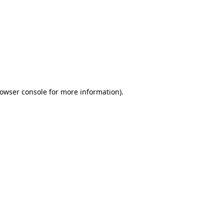
owser console
for more information).