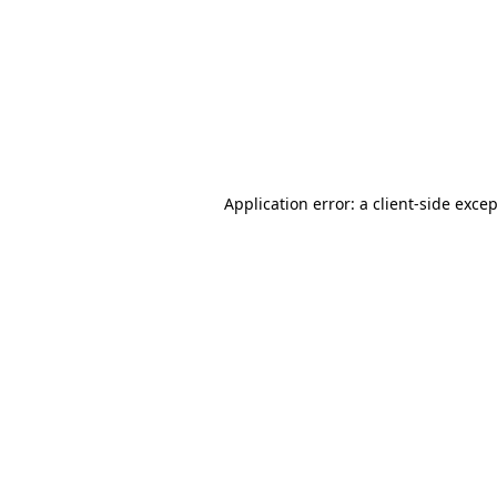
Application error: a
client
-side exce