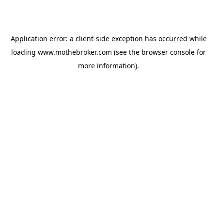
Application error: a
client
-side exception has occurred while
loading
www.mothebroker.com
(see the
browser console
for
more information).