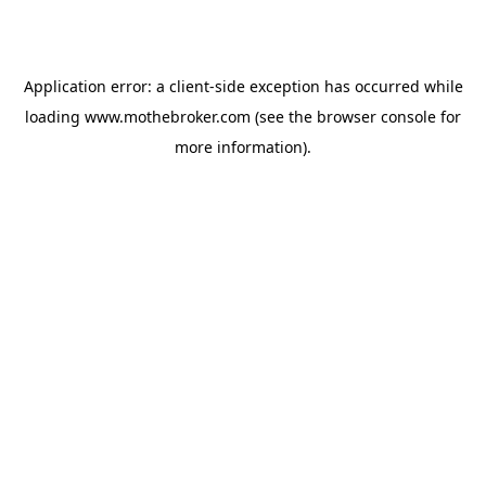
Application error: a
client
-side exception has occurred while
loading
www.mothebroker.com
(see the
browser console
for
more information).