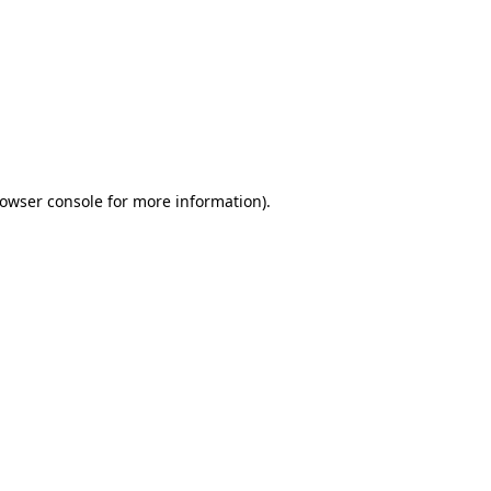
owser console
for more information).