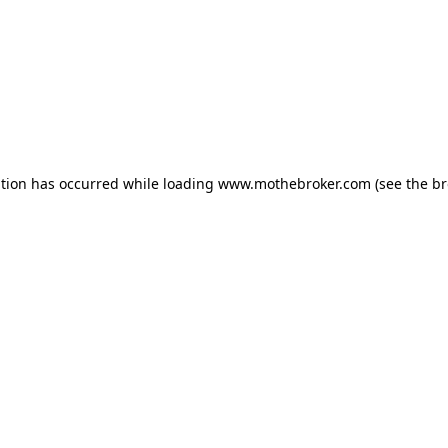
ption has occurred while loading
www.mothebroker.com
(see the
br