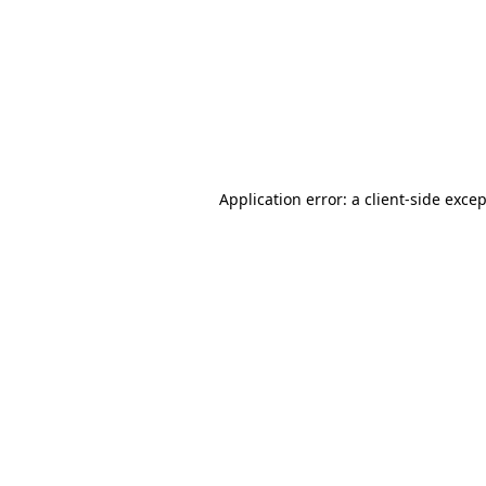
Application error: a
client
-side exce