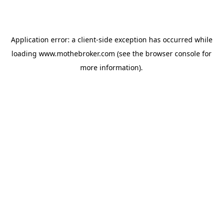
Application error: a
client
-side exception has occurred while
loading
www.mothebroker.com
(see the
browser console
for
more information).