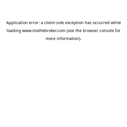
Application error: a
client
-side exception has occurred while
loading
www.mothebroker.com
(see the
browser console
for
more information).