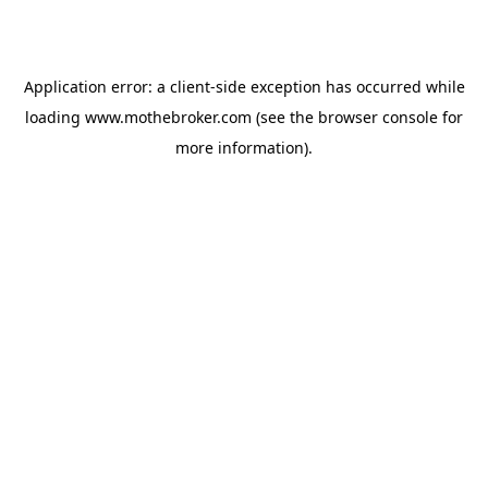
Application error: a
client
-side exception has occurred while
loading
www.mothebroker.com
(see the
browser console
for
more information).