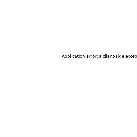
Application error: a
client
-side exce