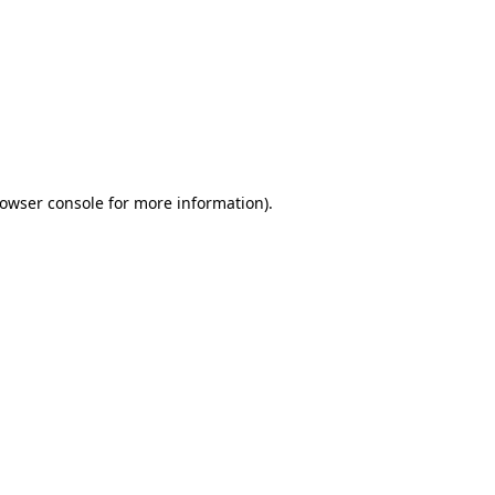
owser console
for more information).