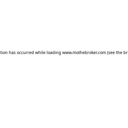
ption has occurred while loading
www.mothebroker.com
(see the
br