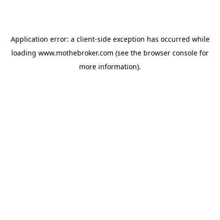
Application error: a
client
-side exception has occurred while
loading
www.mothebroker.com
(see the
browser console
for
more information).