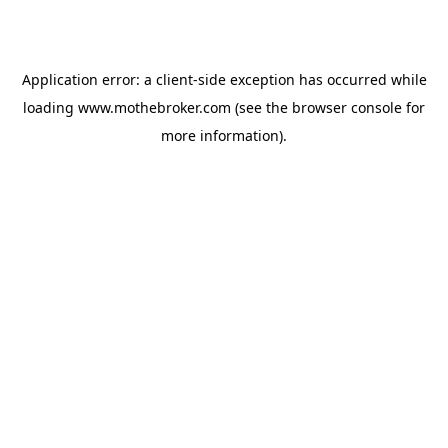
Application error: a
client
-side exception has occurred while
loading
www.mothebroker.com
(see the
browser console
for
more information).