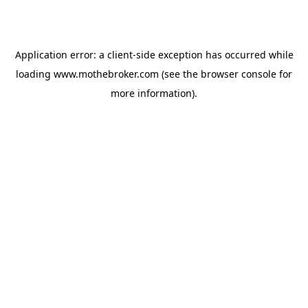
Application error: a
client
-side exception has occurred while
loading
www.mothebroker.com
(see the
browser console
for
more information).