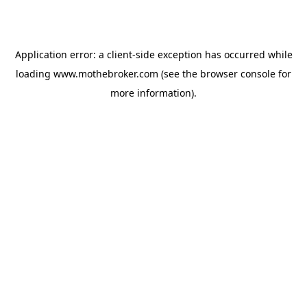
Application error: a
client
-side exception has occurred while
loading
www.mothebroker.com
(see the
browser console
for
more information).