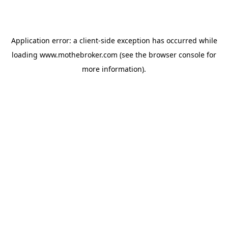
Application error: a
client
-side exception has occurred while
loading
www.mothebroker.com
(see the
browser console
for
more information).