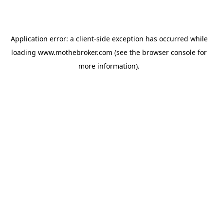
Application error: a
client
-side exception has occurred while
loading
www.mothebroker.com
(see the
browser console
for
more information).