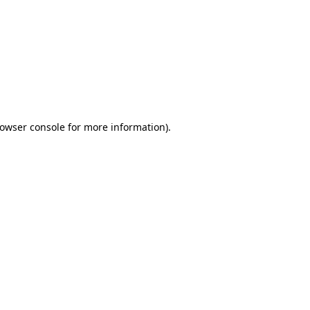
owser console
for more information).