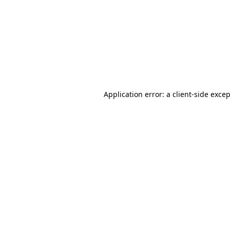
Application error: a
client
-side exce