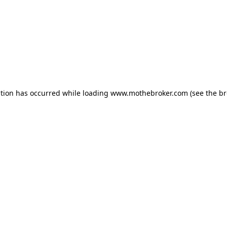
ption has occurred while loading
www.mothebroker.com
(see the
br