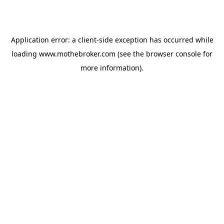
Application error: a
client
-side exception has occurred while
loading
www.mothebroker.com
(see the
browser console
for
more information).