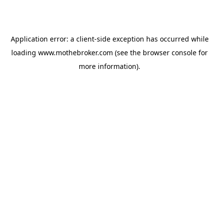
Application error: a
client
-side exception has occurred while
loading
www.mothebroker.com
(see the
browser console
for
more information).