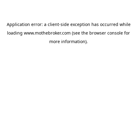
Application error: a
client
-side exception has occurred while
loading
www.mothebroker.com
(see the
browser console
for
more information).