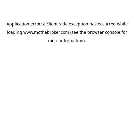
Application error: a
client
-side exception has occurred while
loading
www.mothebroker.com
(see the
browser console
for
more information).