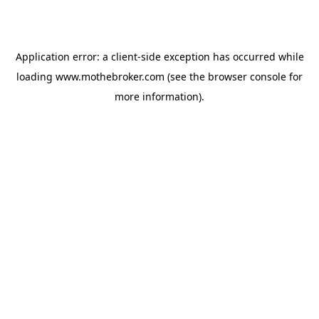
Application error: a
client
-side exception has occurred while
loading
www.mothebroker.com
(see the
browser console
for
more information).