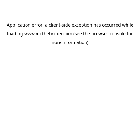
Application error: a
client
-side exception has occurred while
loading
www.mothebroker.com
(see the
browser console
for
more information).