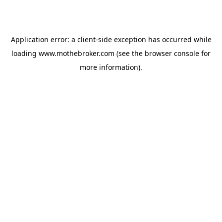
Application error: a
client
-side exception has occurred while
loading
www.mothebroker.com
(see the
browser console
for
more information).