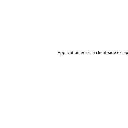
Application error: a
client
-side exce