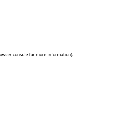
owser console
for more information).