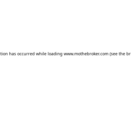
ption has occurred while loading
www.mothebroker.com
(see the
br