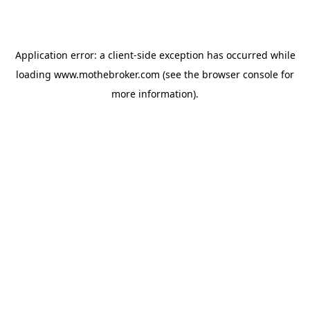
Application error: a
client
-side exception has occurred while
loading
www.mothebroker.com
(see the
browser console
for
more information).