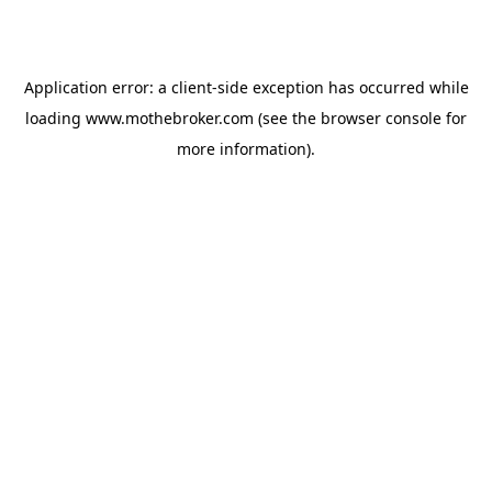
Application error: a
client
-side exception has occurred while
loading
www.mothebroker.com
(see the
browser console
for
more information).