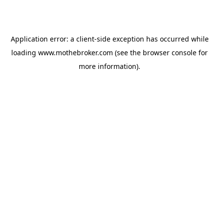
Application error: a
client
-side exception has occurred while
loading
www.mothebroker.com
(see the
browser console
for
more information).