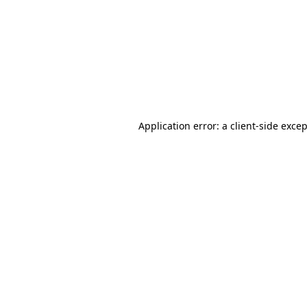
Application error: a
client
-side exce