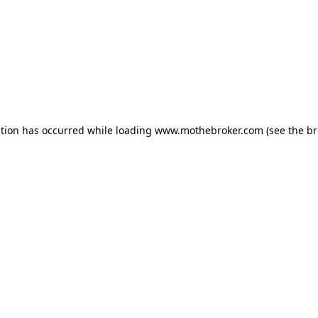
ption has occurred while loading
www.mothebroker.com
(see the
br