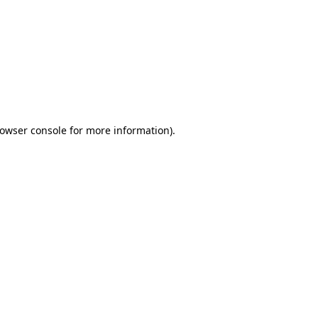
owser console
for more information).