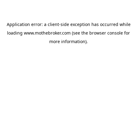
Application error: a
client
-side exception has occurred while
loading
www.mothebroker.com
(see the
browser console
for
more information).