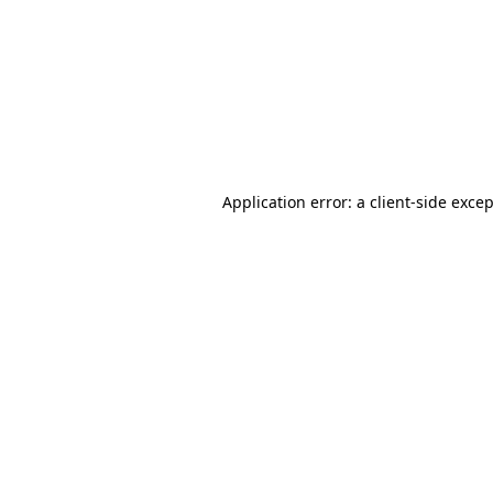
Application error: a
client
-side exce