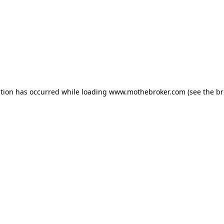
ption has occurred while loading
www.mothebroker.com
(see the
br