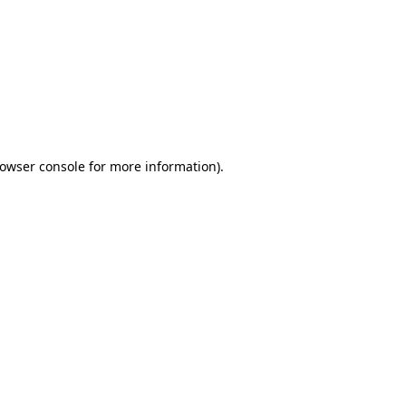
owser console
for more information).