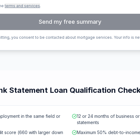
the
terms and services
.
Send my free summary
tting, you consent to be contacted about mortgage services. Your info is ne
k Statement Loan Qualification Check
mployment in the same field or
12 or 24 months of business o
statements
t score (660 with larger down
Maximum 50% debt-to-income 