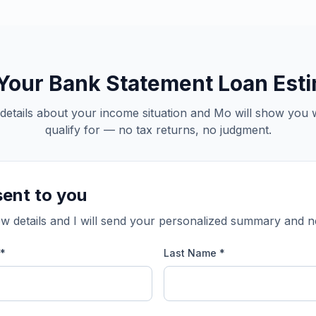
Your Bank Statement Loan Est
details about your income situation and Mo will show you
qualify for — no tax returns, no judgment.
sent to you
w details and I will send your personalized summary and n
 *
Last Name *