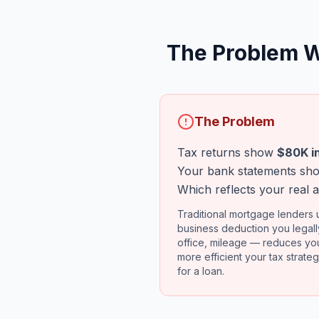
The Problem W
The Problem
Tax returns show
$80K i
Your bank statements s
Which reflects your real a
Traditional mortgage lenders u
business deduction you legal
office, mileage — reduces you
more efficient your tax strategy
for a loan.