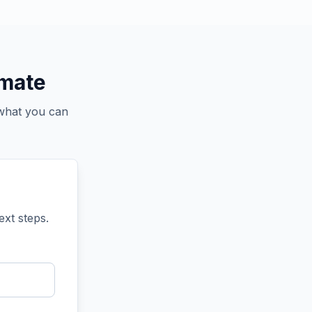
imate
 what you can
ext steps.