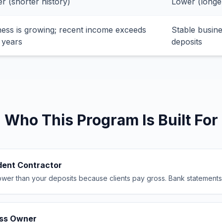
r (shorter history)
Lower (longe
ness is growing; recent income exceeds
Stable busine
 years
deposits
Who This Program Is Built For
dent Contractor
wer than your deposits because clients pay gross. Bank statements s
ess Owner