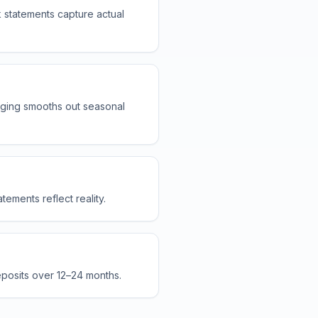
 statements capture actual
ging smooths out seasonal
ements reflect reality.
eposits over 12–24 months.