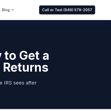
Blog
Call or Text
(949) 579-2057
to Get a
 Returns
e IRS sees after