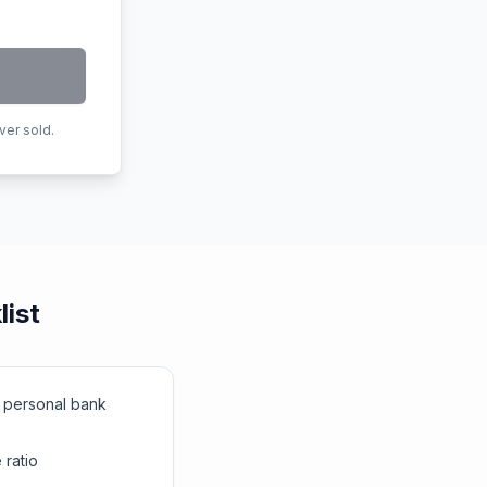
ver sold.
list
r personal bank
ratio