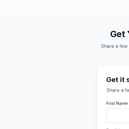
Get 
Share a few 
Get it 
Share a fe
First Name