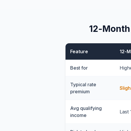
12-Month
Feature
12-M
Best for
High
Typical rate
Sligh
premium
Avg qualifying
Last 
income