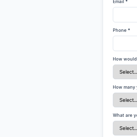
Email *
Phone *
How would 
How many 
What are y