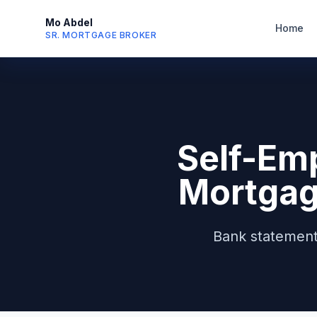
Mo Abdel
Home
SR. MORTGAGE BROKER
Self-Em
Mortgag
Bank statement 