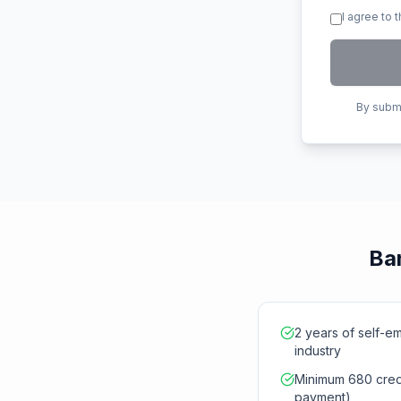
I agree to 
By submi
Ban
2 years of self-e
industry
Minimum 680 credi
payment)