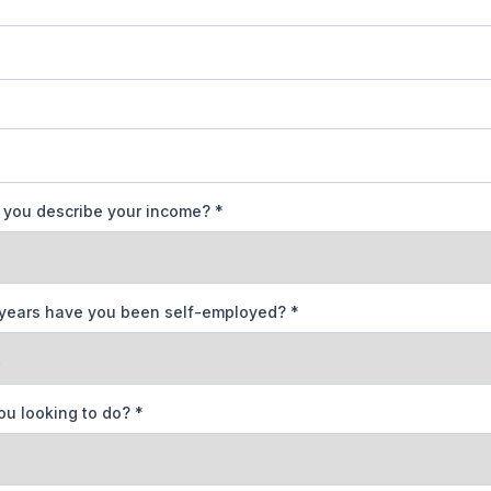
you describe your income?
*
years have you been self-employed?
*
ou looking to do?
*