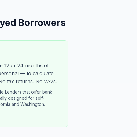
oyed Borrowers
e 12 or 24 months of
personal — to calculate
No tax returns. No W-2s.
e Lenders that offer bank
lly designed for self-
fornia and Washington.