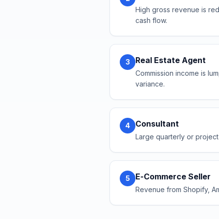
High gross revenue is red
cash flow.
Real Estate Agent
3
Commission income is lum
variance.
Consultant
4
Large quarterly or project
E-Commerce Seller
5
Revenue from Shopify, Ama