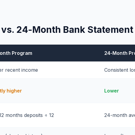
 vs. 24-Month Bank Statement
onth Program
24-Month P
er recent income
Consistent l
tly higher
Lower
12 months deposits ÷ 12
24-month ave