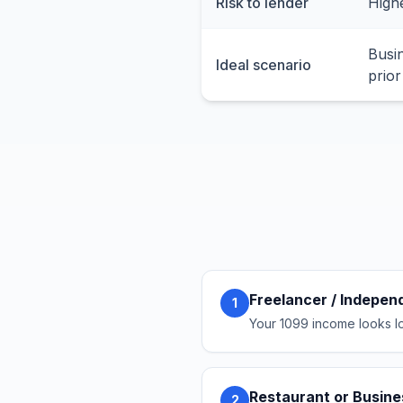
Risk to lender
Highe
Busi
Ideal scenario
prior
Freelancer / Indepen
1
Your 1099 income looks lo
Restaurant or Busin
2