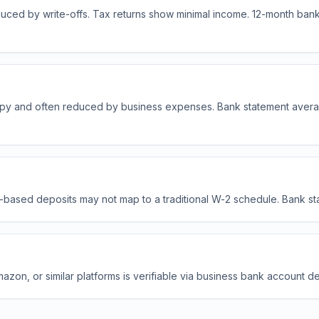
uced by write-offs. Tax returns show minimal income. 12-month bank
py and often reduced by business expenses. Bank statement avera
-based deposits may not map to a traditional W-2 schedule. Bank stat
zon, or similar platforms is verifiable via business bank account d