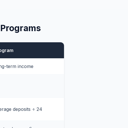
 Programs
rogram
ong-term income
rage deposits ÷ 24