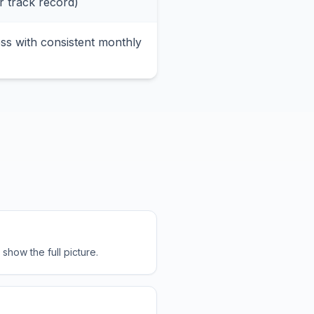
r track record)
ss with consistent monthly
how the full picture.