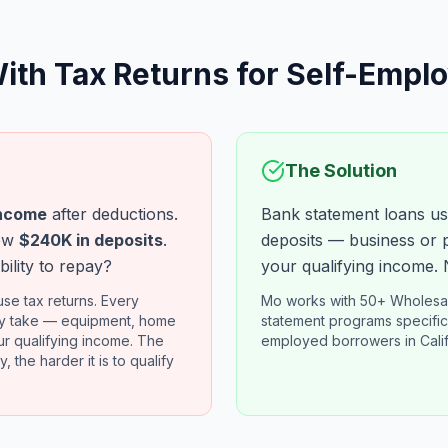
ith Tax Returns for Self-Empl
The Solution
ncome
after deductions.
Bank statement loans us
how
$240K in deposits
.
deposits — business or 
bility to repay?
your qualifying income. 
se tax returns. Every
Mo works with 50+ Wholesal
ly take — equipment, home
statement programs specifica
r qualifying income. The
employed borrowers in Cali
, the harder it is to qualify