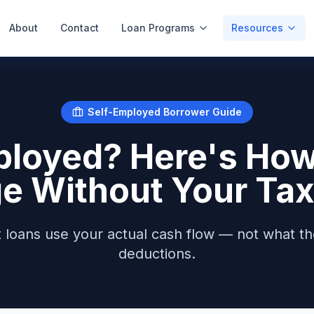
About
Contact
Loan Programs
Resources
Self-Employed Borrower Guide
ployed? Here's How 
e Without Your Tax
loans use your actual cash flow — not what th
deductions.