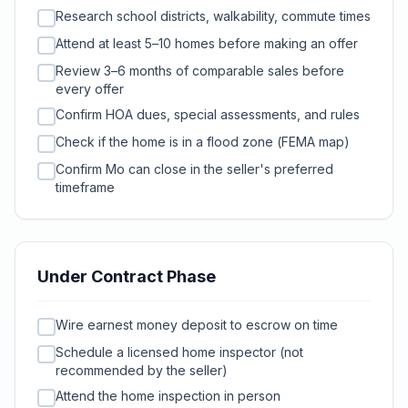
Research school districts, walkability, commute times
Attend at least 5–10 homes before making an offer
Review 3–6 months of comparable sales before
every offer
Confirm HOA dues, special assessments, and rules
Check if the home is in a flood zone (FEMA map)
Confirm Mo can close in the seller's preferred
timeframe
Under Contract Phase
Wire earnest money deposit to escrow on time
Schedule a licensed home inspector (not
recommended by the seller)
Attend the home inspection in person