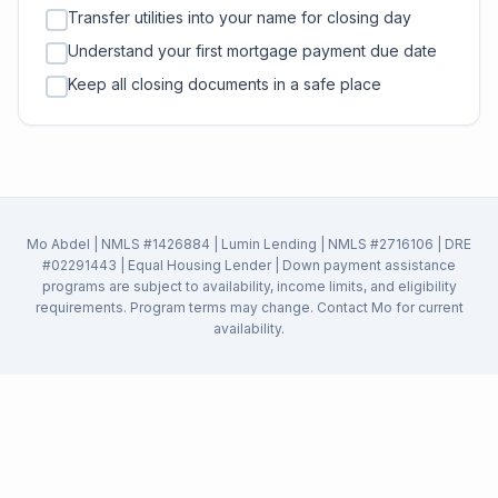
Transfer utilities into your name for closing day
Understand your first mortgage payment due date
Keep all closing documents in a safe place
Mo Abdel | NMLS #1426884 | Lumin Lending | NMLS #2716106 | DRE
#02291443 | Equal Housing Lender | Down payment assistance
programs are subject to availability, income limits, and eligibility
requirements. Program terms may change. Contact Mo for current
availability.