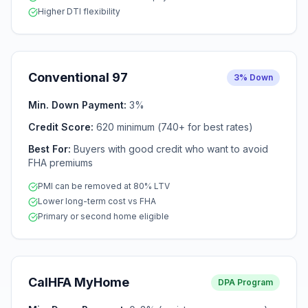
Higher DTI flexibility
Conventional 97
3% Down
Min. Down Payment:
3%
Credit Score:
620 minimum (740+ for best rates)
Best For:
Buyers with good credit who want to avoid
FHA premiums
PMI can be removed at 80% LTV
Lower long-term cost vs FHA
Primary or second home eligible
CalHFA MyHome
DPA Program