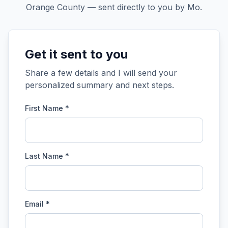
Orange County — sent directly to you by Mo.
Get it sent to you
Share a few details and I will send your
personalized summary and next steps.
First Name *
Last Name *
Email *