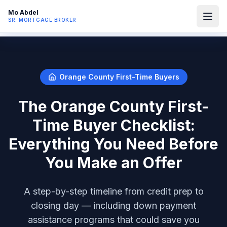
Mo Abdel
SR. MORTGAGE BROKER
Orange County First-Time Buyers
The Orange County First-
Time Buyer Checklist:
Everything You Need Before
You Make an Offer
A step-by-step timeline from credit prep to
closing day — including down payment
assistance programs that could save you