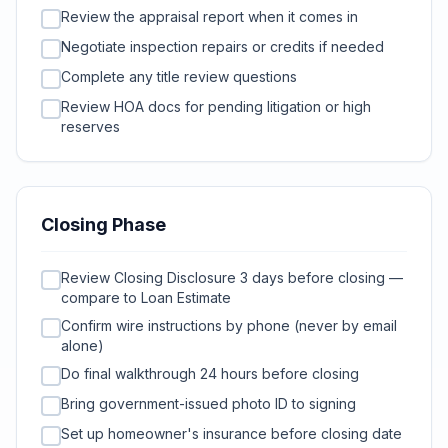
Review the appraisal report when it comes in
Negotiate inspection repairs or credits if needed
Complete any title review questions
Review HOA docs for pending litigation or high
reserves
Closing Phase
Review Closing Disclosure 3 days before closing —
compare to Loan Estimate
Confirm wire instructions by phone (never by email
alone)
Do final walkthrough 24 hours before closing
Bring government-issued photo ID to signing
Set up homeowner's insurance before closing date