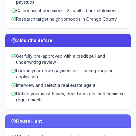
paystubs
Gather asset documents: 2 months bank statements
Research target neighborhoods in Orange County
3 Months Before
Get fully pre-approved with a credit pull and
underwriting review
Lock in your down payment assistance program
application
Interview and select a real estate agent
Define your must-haves, deal-breakers, and commute
requirements
House Hunt