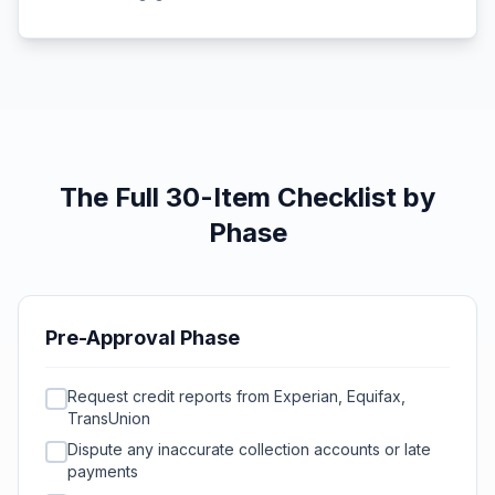
The Full 30-Item Checklist by
Phase
Pre-Approval Phase
Request credit reports from Experian, Equifax,
TransUnion
Dispute any inaccurate collection accounts or late
payments