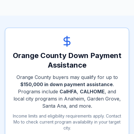
Orange County Down Payment
Assistance
Orange County buyers may qualify for up to
$150,000 in down payment assistance
.
Programs include
CalHFA
,
CALHOME
, and
local city programs in Anaheim, Garden Grove,
Santa Ana, and more.
Income limits and eligibility requirements apply. Contact
Mo to check current program availability in your target
city.