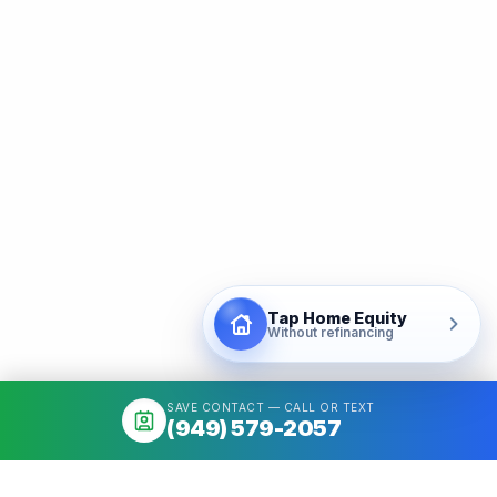
Tap Home Equity
Without refinancing
SAVE CONTACT — CALL OR TEXT
(949) 579-2057