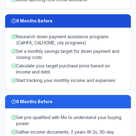
9 Months Before
Research down payment assistance programs
(CalHFA, CALHOME, city programs)
Set a monthly savings target for down payment and
closing costs
Calculate your target purchase price based on
income and debt
Start tracking your monthly income and expenses
6 Months Before
Get pre-qualified with Mo to understand your buying
power
Gather income documents: 2 years W-2s, 30-day