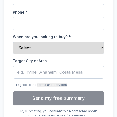
Phone *
When are you looking to buy?
*
Target City or Area
I agree to the
terms and services
.
Send my free summary
By submitting, you consent to be contacted about
mortgage services. Your info is never sold.