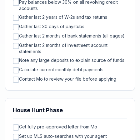
Pay balances below 30% on all revolving credit
accounts
Gather last 2 years of W-2s and tax returns
Gather last 30 days of paystubs
Gather last 2 months of bank statements (all pages)
Gather last 2 months of investment account
statements
Note any large deposits to explain source of funds
Calculate current monthly debt payments
Contact Mo to review your file before applying
House Hunt Phase
Get fully pre-approved letter from Mo
Set up MLS auto-searches with your agent