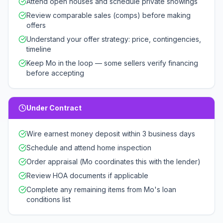
Attend open houses and schedule private showings
Review comparable sales (comps) before making
offers
Understand your offer strategy: price, contingencies,
timeline
Keep Mo in the loop — some sellers verify financing
before accepting
Under Contract
Wire earnest money deposit within 3 business days
Schedule and attend home inspection
Order appraisal (Mo coordinates this with the lender)
Review HOA documents if applicable
Complete any remaining items from Mo's loan
conditions list