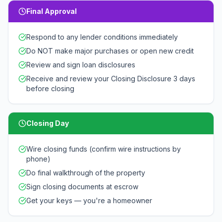
Final Approval
Respond to any lender conditions immediately
Do NOT make major purchases or open new credit
Review and sign loan disclosures
Receive and review your Closing Disclosure 3 days
before closing
Closing Day
Wire closing funds (confirm wire instructions by
phone)
Do final walkthrough of the property
Sign closing documents at escrow
Get your keys — you're a homeowner