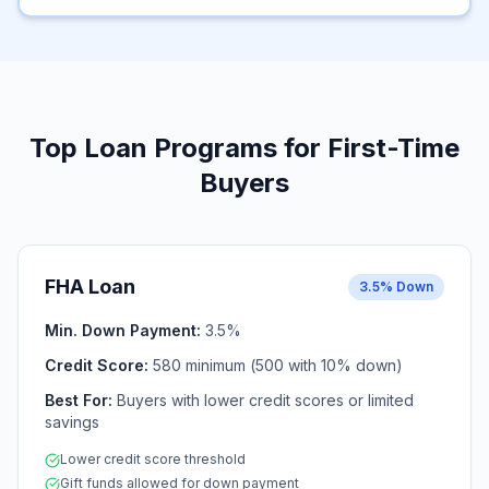
Top Loan Programs for First-Time
Buyers
FHA Loan
3.5% Down
Min. Down Payment:
3.5%
Credit Score:
580 minimum (500 with 10% down)
Best For:
Buyers with lower credit scores or limited
savings
Lower credit score threshold
Gift funds allowed for down payment