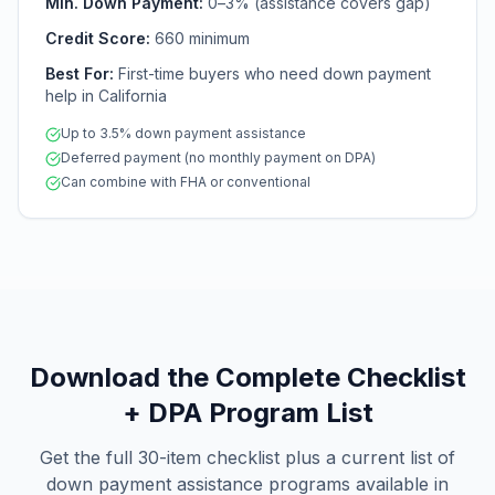
Min. Down Payment:
0–3% (assistance covers gap)
Credit Score:
660 minimum
Best For:
First-time buyers who need down payment
help in California
Up to 3.5% down payment assistance
Deferred payment (no monthly payment on DPA)
Can combine with FHA or conventional
Download the Complete Checklist
+ DPA Program List
Get the full 30-item checklist plus a current list of
down payment assistance programs available in