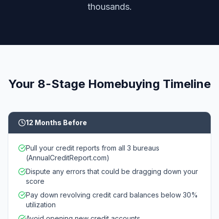
thousands.
Your 8-Stage Homebuying Timeline
12 Months Before
Pull your credit reports from all 3 bureaus
(AnnualCreditReport.com)
Dispute any errors that could be dragging down your
score
Pay down revolving credit card balances below 30%
utilization
Avoid opening new credit accounts