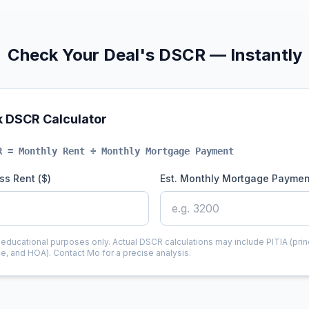
Check Your Deal's DSCR — Instantly
k DSCR Calculator
R = Monthly Rent ÷ Monthly Mortgage Payment
ss Rent ($)
Est. Monthly Mortgage Paymen
r educational purposes only. Actual DSCR calculations may include PITIA (princ
ce, and HOA). Contact Mo for a precise analysis.