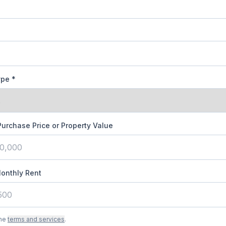
ype
*
Purchase Price or Property Value
onthly Rent
the
terms and services
.