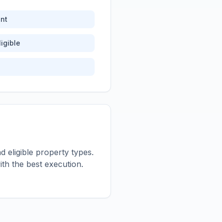
nt
igible
 eligible property types.
th the best execution.