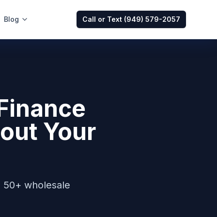
Blog
Call or Text
(949) 579-2057
Finance
out Your
s 50+ wholesale