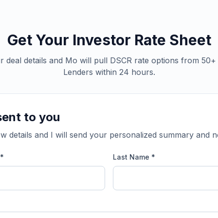
Get Your Investor Rate Sheet
 deal details and Mo will pull DSCR rate options from 50
Lenders within 24 hours.
sent to you
w details and I will send your personalized summary and n
 *
Last Name *