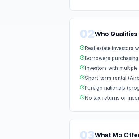
02
Who Qualifies
Real estate investors 
Borrowers purchasing 
Investors with multiple
Short-term rental (Air
Foreign nationals (pro
No tax returns or inco
03
What Mo Offe