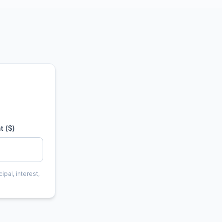
t ($)
ipal, interest,