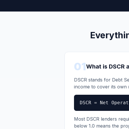
Everythi
01
What is DSCR a
DSCR stands for Debt Se
income to cover its own
DSCR = Net Operat
Most DSCR lenders require
below 1.0 means the pro