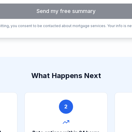
Send my free summary
tting, you consent to be contacted about mortgage services. Your info is ne
What Happens Next
2