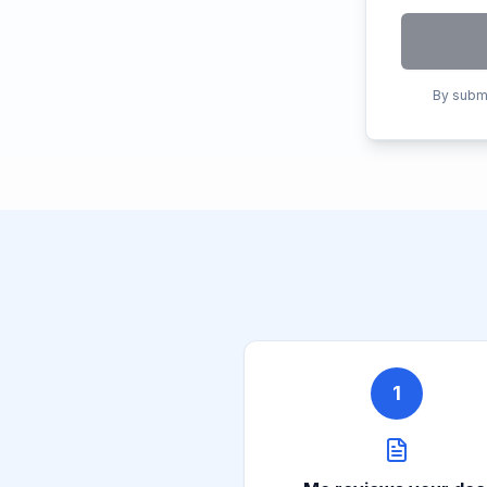
By submi
1