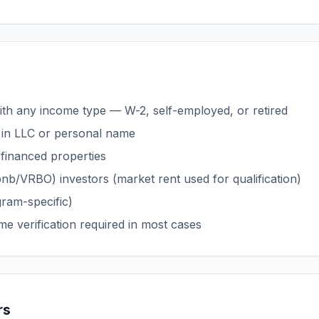
with any income type — W-2, self-employed, or retired
in LLC or personal name
 financed properties
bnb/VRBO) investors (market rent used for qualification)
gram-specific)
me verification required in most cases
rs