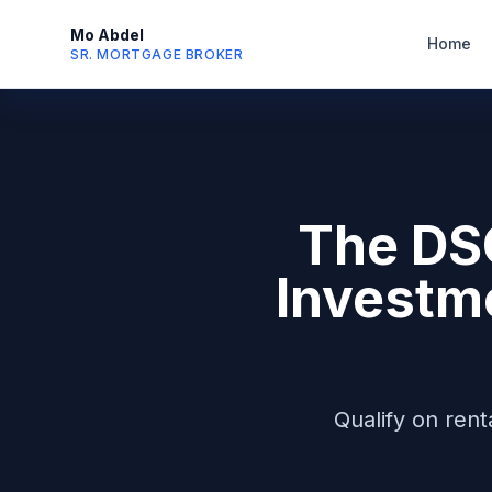
Mo Abdel
Home
SR. MORTGAGE BROKER
The DS
Investm
Qualify on ren