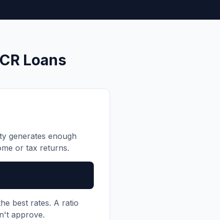
SCR Loans
rty generates enough
me or tax returns.
he best rates. A ratio
n't approve.