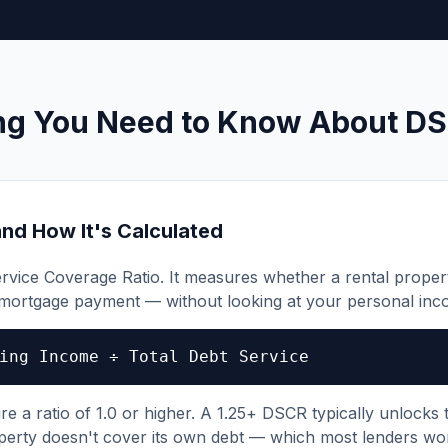
ng You Need to Know About D
nd How It's Calculated
rvice Coverage Ratio. It measures whether a rental prope
 mortgage payment — without looking at your personal inco
ing Income ÷ Total Debt Service
 a ratio of 1.0 or higher. A 1.25+ DSCR typically unlocks t
perty doesn't cover its own debt — which most lenders wo