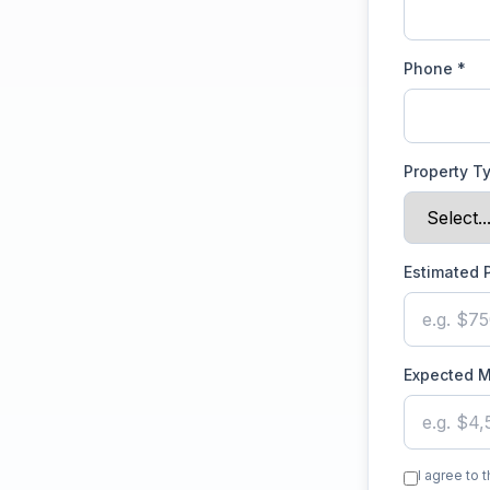
Phone *
Property T
Estimated 
Expected M
I agree to 