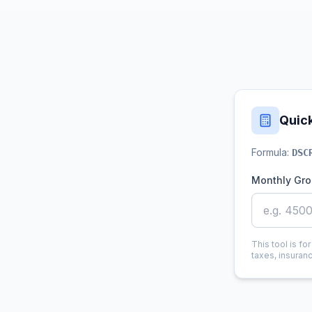
Quic
Formula:
DSC
Monthly Gro
This tool is fo
taxes, insuran