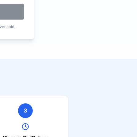
ver sold.
3