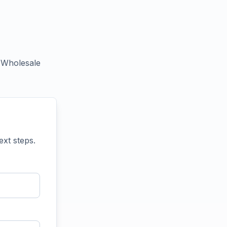
+ Wholesale
ext steps.