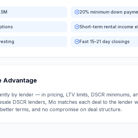
2.5M
20% minimum down payme
ptions
Short-term rental income el
vesting
Fast 15–21 day closings
e Advantage
ntly by lender — in pricing, LTV limits, DSCR minimums, and
sale DSCR lenders, Mo matches each deal to the lender wi
better terms, and no compromise on deal structure.