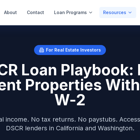
About
Contact
Loan Programs
Resources
For Real Estate Investors
CR Loan Playbook: 
ent Properties With
W-2
tal income. No tax returns. No paystubs. Acces
DSCR lenders in California and Washington.