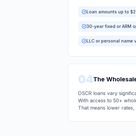
Loan amounts up to $
30-year fixed or ARM o
LLC or personal name 
04
The Wholesal
DSCR loans vary significa
With access to 50+ whole
That means lower rates, 