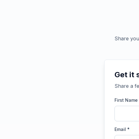
Share your
Get it 
Share a fe
First Name
Email *