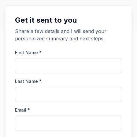
Get it sent to you
Share a few details and I will send your
personalized summary and next steps.
First Name *
Last Name *
Email *