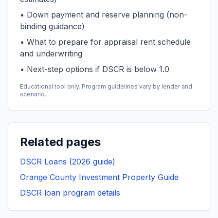
• Down payment and reserve planning (non-
binding guidance)
• What to prepare for appraisal rent schedule
and underwriting
• Next-step options if DSCR is below 1.0
Educational tool only. Program guidelines vary by lender and
scenario.
Related pages
DSCR Loans (2026 guide)
Orange County Investment Property Guide
DSCR loan program details