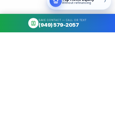
Without refinancing
SAVE CONTACT — CALL OR TEXT
(949) 579-2057
About
Mortgage broker serving California & Washington. Access 50+
Wholesale Lenders, compare options, close fast. NMLS
#1426884.
Get a quote
Call
(949) 579-2057
Quick Links