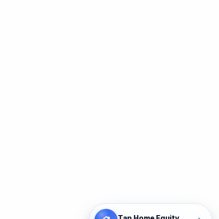
Tap Home Equity