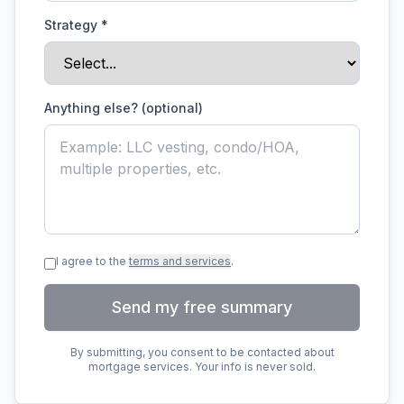
Strategy
*
Anything else? (optional)
I agree to the
terms and services
.
Send my free summary
By submitting, you consent to be contacted about
mortgage services. Your info is never sold.