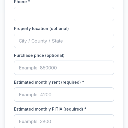
Phone *
Property location (optional)
Purchase price (optional)
Estimated monthly rent (required)
*
Estimated monthly PITIA (required)
*