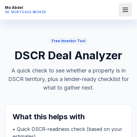
Mo Abdel
SR. MORTGAGE BROKER
Free Investor Tool
DSCR Deal Analyzer
A quick check to see whether a property is in
DSCR territory, plus a lender-ready checklist for
what to gather next.
What this helps with
• Quick DSCR-readiness check (based on your
estimates)