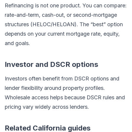
Refinancing is not one product. You can compare:
rate-and-term, cash-out, or second-mortgage
structures (HELOC/HELOAN). The “best” option
depends on your current mortgage rate, equity,
and goals.
Investor and DSCR options
Investors often benefit from DSCR options and
lender flexibility around property profiles.
Wholesale access helps because DSCR rules and
pricing vary widely across lenders.
Related California guides