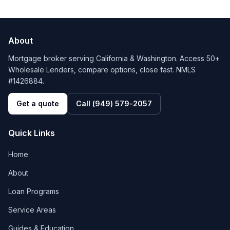
About
Mortgage broker serving California & Washington. Access 50+
Wholesale Lenders, compare options, close fast. NMLS
#1426884.
Get a quote
Call
(949) 579-2057
Quick Links
Home
About
Loan Programs
Service Areas
Guides & Education