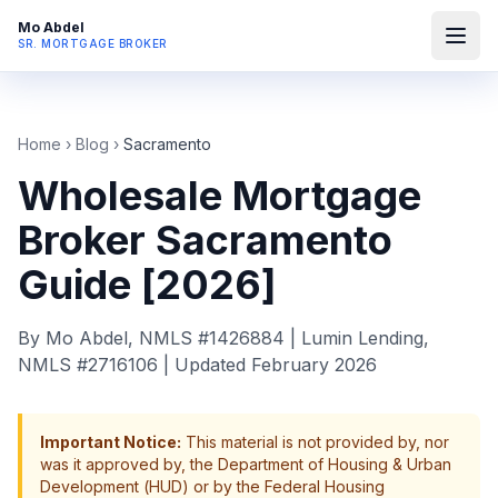
Mo Abdel
SR. MORTGAGE BROKER
Home
›
Blog
›
Sacramento
Wholesale Mortgage
Broker Sacramento
Guide [2026]
By Mo Abdel, NMLS #1426884 | Lumin Lending,
NMLS #2716106 | Updated February 2026
Important Notice:
This material is not provided by, nor
was it approved by, the Department of Housing & Urban
Development (HUD) or by the Federal Housing