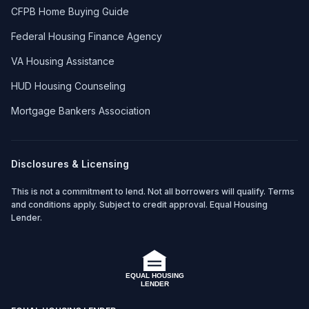
CFPB Home Buying Guide
Federal Housing Finance Agency
VA Housing Assistance
HUD Housing Counseling
Mortgage Bankers Association
Disclosures & Licensing
This is not a commitment to lend. Not all borrowers will qualify. Terms
and conditions apply. Subject to credit approval. Equal Housing
Lender.