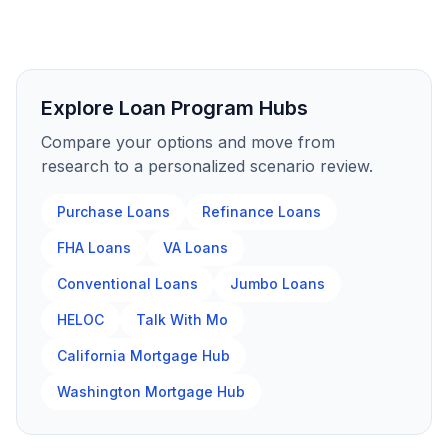
Explore Loan Program Hubs
Compare your options and move from
research to a personalized scenario review.
Purchase Loans
Refinance Loans
FHA Loans
VA Loans
Conventional Loans
Jumbo Loans
HELOC
Talk With Mo
California Mortgage Hub
Washington Mortgage Hub