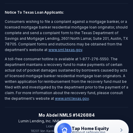
Notice To Texas Loan Applicants:
Consumers wishing to file a complaint against a mortgage banker, or a
licensed mortgage banker residential mortgage loan originator, should
complete and send a complaint form to the Texas Department of
Savings and Mortgage Lending, 2601 North Lamar, Suite 201, Austin, TX
78705. Complaint forms and instructions may be obtained from the
department's website at
www.sml.texas.gov
.
A toll-free consumer hotline is available at 1-877-276-5550. The
department maintains a recovery fund to make payments of certain
actual out of pocket damages sustained by borrowers caused by acts
of licensed mortgage banker residential mortgage loan originators. A
written application for reimbursement from the recovery fund must be
filed with and investigated by the department prior to the payment of a
claim. For more information about the recovery fund, please consult
the department's website at
www.sml.texas.gov
.
Mo Abdel NMLS #1426884
Lumin Lending, Inc. NMLS #2716106
|
DRE #02291443
Licensed in CA and WA only
Tap Home Equity
18201 Von Karman Ave Ste 800
,
Irvine
,
CA
92612
Without refinancing