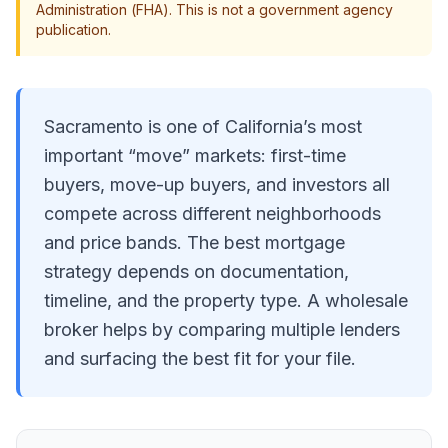
Administration (FHA). This is not a government agency
publication.
Sacramento is one of California’s most
important “move” markets: first-time
buyers, move-up buyers, and investors all
compete across different neighborhoods
and price bands. The best mortgage
strategy depends on documentation,
timeline, and the property type. A wholesale
broker helps by comparing multiple lenders
and surfacing the best fit for your file.