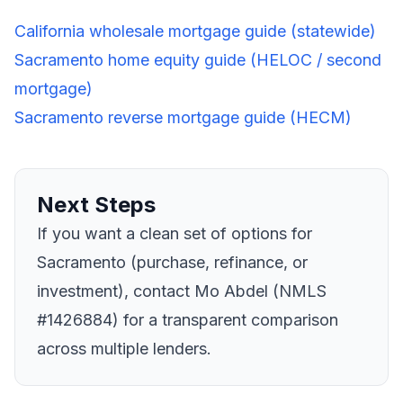
California wholesale mortgage guide (statewide)
Sacramento home equity guide (HELOC / second
mortgage)
Sacramento reverse mortgage guide (HECM)
Next Steps
If you want a clean set of options for
Sacramento (purchase, refinance, or
investment), contact Mo Abdel (NMLS
#1426884) for a transparent comparison
across multiple lenders.