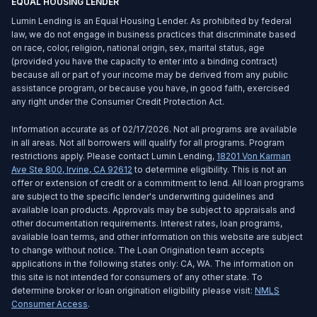
EQUAL HOUSING LENDER
Lumin Lending is an Equal Housing Lender. As prohibited by federal
law, we do not engage in business practices that discriminate based
on race, color, religion, national origin, sex, marital status, age
(provided you have the capacity to enter into a binding contract)
because all or part of your income may be derived from any public
assistance program, or because you have, in good faith, exercised
any right under the Consumer Credit Protection Act.
Information accurate as of 02/17/2026. Not all programs are available
in all areas. Not all borrowers will qualify for all programs. Program
restrictions apply. Please contact Lumin Lending,
18201 Von Karman
Ave Ste 800
,
Irvine
,
CA
92612
to determine eligibility. This is not an
offer or extension of credit or a commitment to lend. All loan programs
are subject to the specific lender's underwriting guidelines and
available loan products. Approvals may be subject to appraisals and
other documentation requirements. Interest rates, loan programs,
available loan terms, and other information on this website are subject
to change without notice. The Loan Origination team accepts
applications in the following states only: CA, WA. The information on
this site is not intended for consumers of any other state. To
determine broker or loan origination eligibility please visit:
NMLS
Consumer Access
.