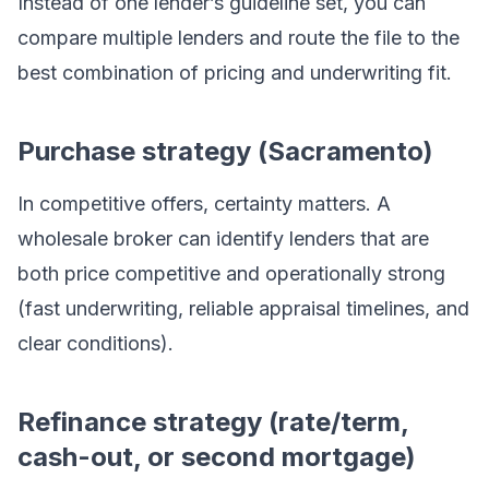
Instead of one lender’s guideline set, you can
compare multiple lenders and route the file to the
best combination of pricing and underwriting fit.
Purchase strategy (Sacramento)
In competitive offers, certainty matters. A
wholesale broker can identify lenders that are
both price competitive and operationally strong
(fast underwriting, reliable appraisal timelines, and
clear conditions).
Refinance strategy (rate/term,
cash-out, or second mortgage)