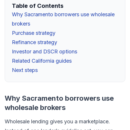
Table of Contents
Why Sacramento borrowers use wholesale
brokers
Purchase strategy
Refinance strategy
Investor and DSCR options
Related California guides
Next steps
Why Sacramento borrowers use
wholesale brokers
Wholesale lending gives you a marketplace.