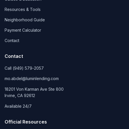
Resources & Tools
Neighborhood Guide
Payment Calculator
Contact
Contact
Call
(949) 579-2057
mo.abdel@luminlending.com
18201 Von Karman Ave Ste 800
Irvine
,
CA
92612
Available 24/7
Official Resources