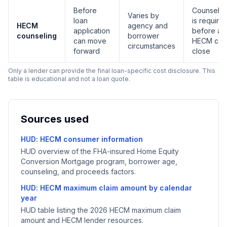
Before
Counselin
Varies by
loan
is require
HECM
agency and
application
before a
counseling
borrower
can move
HECM can
circumstances
forward
close
Only a lender can provide the final loan-specific cost disclosure. This
table is educational and not a loan quote.
Sources used
HUD: HECM consumer information
HUD overview of the FHA-insured Home Equity
Conversion Mortgage program, borrower age,
counseling, and proceeds factors.
HUD: HECM maximum claim amount by calendar
year
HUD table listing the 2026 HECM maximum claim
amount and HECM lender resources.