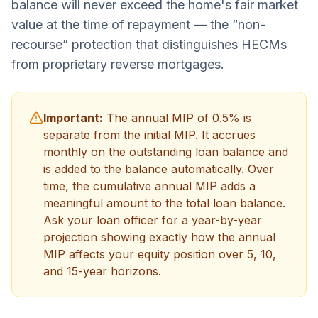
balance will never exceed the home's fair market
value at the time of repayment — the “non-
recourse” protection that distinguishes HECMs
from proprietary reverse mortgages.
Important:
The annual MIP of 0.5% is
separate from the initial MIP. It accrues
monthly on the outstanding loan balance and
is added to the balance automatically. Over
time, the cumulative annual MIP adds a
meaningful amount to the total loan balance.
Ask your loan officer for a year-by-year
projection showing exactly how the annual
MIP affects your equity position over 5, 10,
and 15-year horizons.