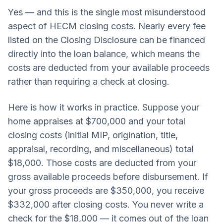
Yes — and this is the single most misunderstood
aspect of HECM closing costs. Nearly every fee
listed on the Closing Disclosure can be financed
directly into the loan balance, which means the
costs are deducted from your available proceeds
rather than requiring a check at closing.
Here is how it works in practice. Suppose your
home appraises at $700,000 and your total
closing costs (initial MIP, origination, title,
appraisal, recording, and miscellaneous) total
$18,000. Those costs are deducted from your
gross available proceeds before disbursement. If
your gross proceeds are $350,000, you receive
$332,000 after closing costs. You never write a
check for the $18,000 — it comes out of the loan