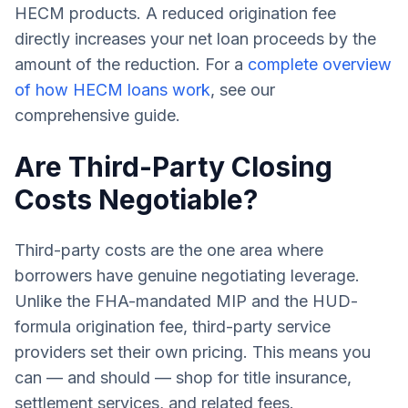
HECM products. A reduced origination fee
directly increases your net loan proceeds by the
amount of the reduction. For a
complete overview
of how HECM loans work
, see our
comprehensive guide.
Are Third-Party Closing
Costs Negotiable?
Third-party costs are the one area where
borrowers have genuine negotiating leverage.
Unlike the FHA-mandated MIP and the HUD-
formula origination fee, third-party service
providers set their own pricing. This means you
can — and should — shop for title insurance,
settlement services, and related fees.