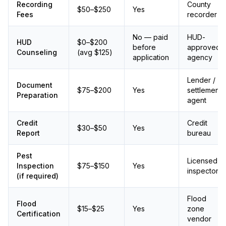
Recording
County
$50–$250
Yes
Fees
recorder
No — paid
HUD-
HUD
$0–$200
before
approved
Counseling
(avg $125)
application
agency
Lender /
Document
$75–$200
Yes
settlement
Preparation
agent
Credit
Credit
$30–$50
Yes
Report
bureau
Pest
Licensed
Inspection
$75–$150
Yes
inspector
(if required)
Flood
Flood
$15–$25
Yes
zone
Certification
vendor