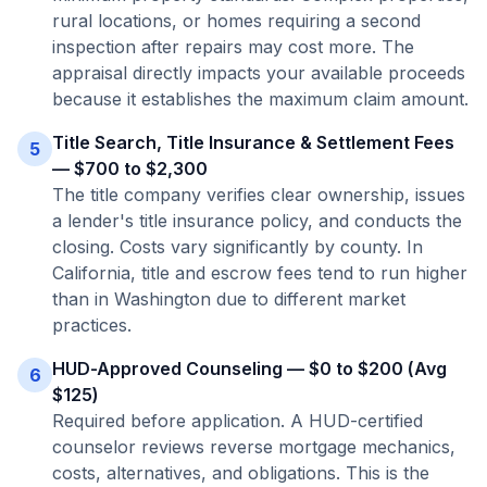
rural locations, or homes requiring a second
inspection after repairs may cost more. The
appraisal directly impacts your available proceeds
because it establishes the maximum claim amount.
Title Search, Title Insurance & Settlement Fees
5
— $700 to $2,300
The title company verifies clear ownership, issues
a lender's title insurance policy, and conducts the
closing. Costs vary significantly by county. In
California, title and escrow fees tend to run higher
than in Washington due to different market
practices.
HUD-Approved Counseling — $0 to $200 (Avg
6
$125)
Required before application. A HUD-certified
counselor reviews reverse mortgage mechanics,
costs, alternatives, and obligations. This is the