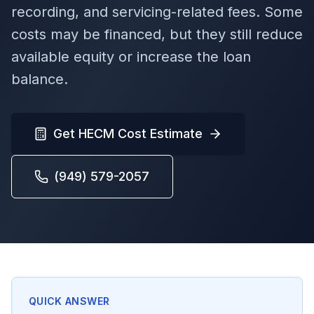
recording, and servicing-related fees. Some
costs may be financed, but they still reduce
available equity or increase the loan
balance.
Get HECM Cost Estimate
(949) 579-2057
QUICK ANSWER