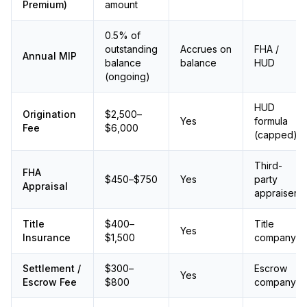
Premium)
amount
0.5% of
outstanding
Accrues on
FHA /
Annual MIP
balance
balance
HUD
(ongoing)
HUD
Origination
$2,500–
Yes
formula
Fee
$6,000
(capped)
Third-
FHA
$450–$750
Yes
party
Appraisal
appraiser
Title
$400–
Title
Yes
Insurance
$1,500
company
Settlement /
$300–
Escrow
Yes
Escrow Fee
$800
company