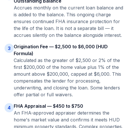
Outstanding Balance
Accrues monthly on the current loan balance and
is added to the balance. This ongoing charge
ensures continued FHA insurance protection for
the life of the loan. It is not a separate bill — it
accrues silently on the balance alongside interest.
Origination Fee — $2,500 to $6,000 (HUD
3
Formula)
Calculated as the greater of $2,500 or 2% of the
first $200,000 of the home value plus 1% of the
amount above $200,000, capped at $6,000. This
compensates the lender for processing,
underwriting, and closing the loan. Some lenders
offer partial or full waivers.
FHA Appraisal — $450 to $750
4
An FHA-approved appraiser determines the
home's market value and confirms it meets HUD
minimum property standards. Complex properties,