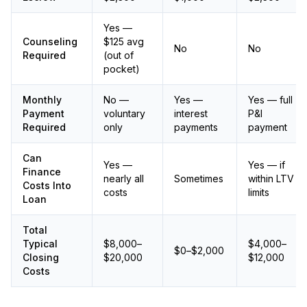
Yes —
Counseling
$125 avg
No
No
Required
(out of
pocket)
Monthly
No —
Yes —
Yes — full
Payment
voluntary
interest
P&I
Required
only
payments
payment
Can
Yes —
Yes — if
Finance
nearly all
Sometimes
within LTV
Costs Into
costs
limits
Loan
Total
Typical
$8,000–
$4,000–
$0–$2,000
Closing
$20,000
$12,000
Costs