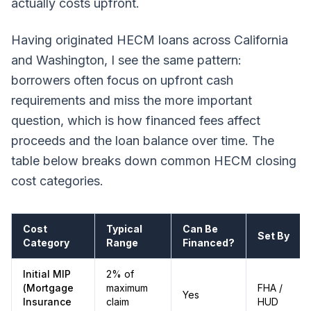
actually costs upfront.
Having originated HECM loans across California
and Washington, I see the same pattern:
borrowers often focus on upfront cash
requirements and miss the more important
question, which is how financed fees affect
proceeds and the loan balance over time. The
table below breaks down common HECM closing
cost categories.
Cost
Typical
Can Be
Set By
Category
Range
Financed?
Initial MIP
2% of
(Mortgage
maximum
FHA /
Yes
Insurance
claim
HUD