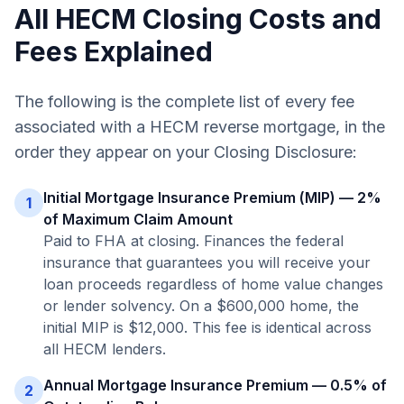
All HECM Closing Costs and
Fees Explained
The following is the complete list of every fee
associated with a HECM reverse mortgage, in the
order they appear on your Closing Disclosure:
Initial Mortgage Insurance Premium (MIP) — 2%
1
of Maximum Claim Amount
Paid to FHA at closing. Finances the federal
insurance that guarantees you will receive your
loan proceeds regardless of home value changes
or lender solvency. On a $600,000 home, the
initial MIP is $12,000. This fee is identical across
all HECM lenders.
Annual Mortgage Insurance Premium — 0.5% of
2