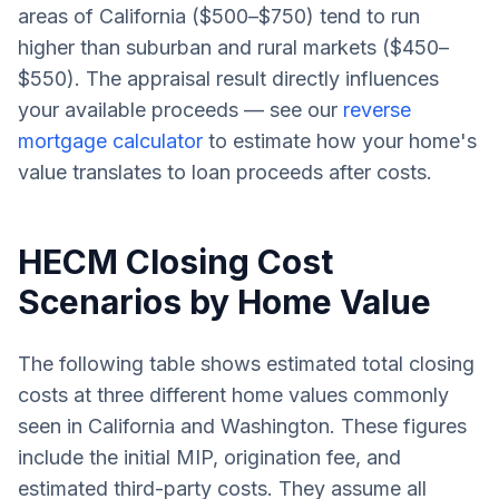
areas of California ($500–$750) tend to run
higher than suburban and rural markets ($450–
$550). The appraisal result directly influences
your available proceeds — see our
reverse
mortgage calculator
to estimate how your home's
value translates to loan proceeds after costs.
HECM Closing Cost
Scenarios by Home Value
The following table shows estimated total closing
costs at three different home values commonly
seen in California and Washington. These figures
include the initial MIP, origination fee, and
estimated third-party costs. They assume all