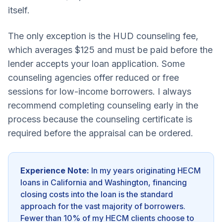
itself.
The only exception is the HUD counseling fee,
which averages $125 and must be paid before the
lender accepts your loan application. Some
counseling agencies offer reduced or free
sessions for low-income borrowers. I always
recommend completing counseling early in the
process because the counseling certificate is
required before the appraisal can be ordered.
Experience Note:
In my years originating HECM
loans in California and Washington, financing
closing costs into the loan is the standard
approach for the vast majority of borrowers.
Fewer than 10% of my HECM clients choose to