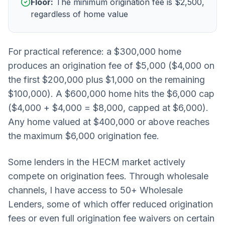
Floor:
The minimum origination fee is $2,500,
regardless of home value
For practical reference: a $300,000 home
produces an origination fee of $5,000 ($4,000 on
the first $200,000 plus $1,000 on the remaining
$100,000). A $600,000 home hits the $6,000 cap
($4,000 + $4,000 = $8,000, capped at $6,000).
Any home valued at $400,000 or above reaches
the maximum $6,000 origination fee.
Some lenders in the HECM market actively
compete on origination fees. Through wholesale
channels, I have access to 50+ Wholesale
Lenders, some of which offer reduced origination
fees or even full origination fee waivers on certain