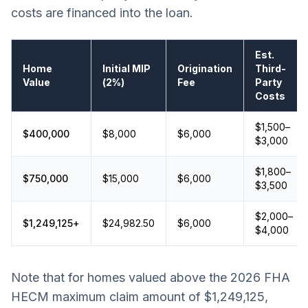
costs are financed into the loan.
Est.
Home
Initial MIP
Origination
Third-
Value
(2%)
Fee
Party
Costs
$1,500–
$400,000
$8,000
$6,000
$3,000
$1,800–
$750,000
$15,000
$6,000
$3,500
$2,000–
$1,249,125+
$24,982.50
$6,000
$4,000
Note that for homes valued above the 2026 FHA
HECM maximum claim amount of $1,249,125,