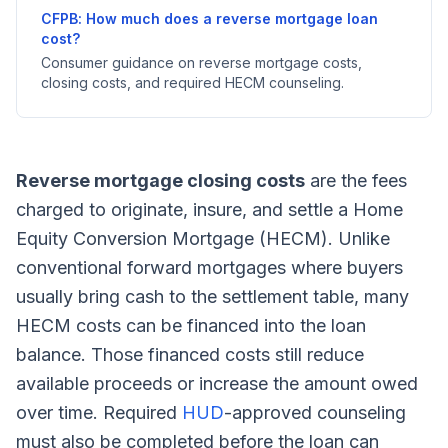
CFPB: How much does a reverse mortgage loan
cost?
Consumer guidance on reverse mortgage costs,
closing costs, and required HECM counseling.
Reverse mortgage closing costs
are the fees
charged to originate, insure, and settle a Home
Equity Conversion Mortgage (HECM). Unlike
conventional forward mortgages where buyers
usually bring cash to the settlement table, many
HECM costs can be financed into the loan
balance. Those financed costs still reduce
available proceeds or increase the amount owed
over time. Required
HUD
-approved counseling
must also be completed before the loan can