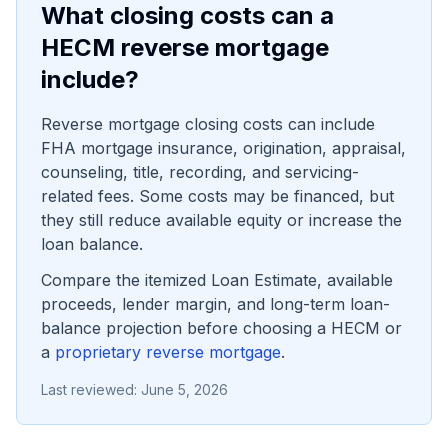
What closing costs can a
HECM reverse mortgage
include?
Reverse mortgage closing costs can include
FHA mortgage insurance, origination, appraisal,
counseling, title, recording, and servicing-
related fees. Some costs may be financed, but
they still reduce available equity or increase the
loan balance.
Compare the itemized Loan Estimate, available
proceeds, lender margin, and long-term loan-
balance projection before choosing a HECM or
a
proprietary reverse mortgage
.
Last reviewed:
June 5, 2026