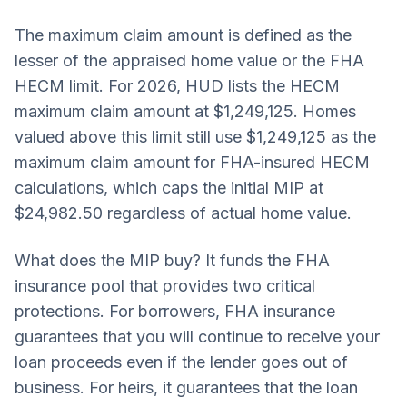
The maximum claim amount is defined as the
lesser of the appraised home value or the FHA
HECM limit. For 2026, HUD lists the HECM
maximum claim amount at $1,249,125. Homes
valued above this limit still use $1,249,125 as the
maximum claim amount for FHA-insured HECM
calculations, which caps the initial MIP at
$24,982.50 regardless of actual home value.
What does the MIP buy? It funds the FHA
insurance pool that provides two critical
protections. For borrowers, FHA insurance
guarantees that you will continue to receive your
loan proceeds even if the lender goes out of
business. For heirs, it guarantees that the loan