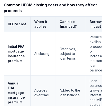
Common HECM closing costs and how they affect
proceeds
When it
Can it be
Borrower
HECM cost
applies
financed?
impact
Reduces
available
Initial FHA
proceeds
Often yes,
mortgage
or
At closing
subject to
insurance
increases
loan terms
premium
the startin
loan
balance
Loan
Annual
balance
FHA
Accrues
Added to the
grows as
mortgage
over time
loan balance
interest
insurance
and MIP
premium
accrue