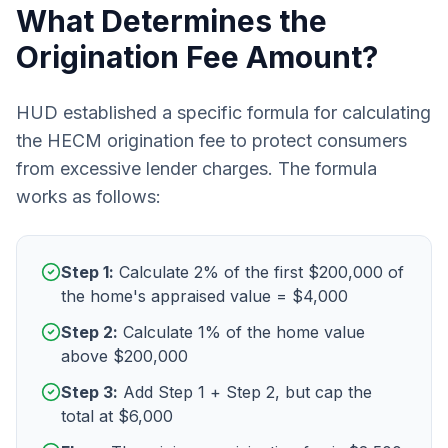
What Determines the
Origination Fee Amount?
HUD established a specific formula for calculating
the HECM origination fee to protect consumers
from excessive lender charges. The formula
works as follows:
Step 1:
Calculate 2% of the first $200,000 of
the home's appraised value = $4,000
Step 2:
Calculate 1% of the home value
above $200,000
Step 3:
Add Step 1 + Step 2, but cap the
total at $6,000