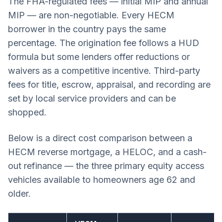
The FHA-regulated fees — initial MIP and annual
MIP — are non-negotiable. Every HECM
borrower in the country pays the same
percentage. The origination fee follows a HUD
formula but some lenders offer reductions or
waivers as a competitive incentive. Third-party
fees for title, escrow, appraisal, and recording are
set by local service providers and can be
shopped.
Below is a direct cost comparison between a
HECM reverse mortgage, a HELOC, and a cash-
out refinance — the three primary equity access
vehicles available to homeowners age 62 and
older.