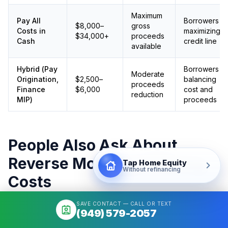
Maximum
Pay All
Borrowers
$8,000–
gross
Costs in
maximizing
$34,000+
proceeds
Cash
credit line
available
Hybrid (Pay
Borrowers
Moderate
Origination,
$2,500–
balancing
proceeds
Finance
$6,000
cost and
reduction
MIP)
proceeds
People Also Ask About
Reverse Mortgage Closing
Tap Home Equity
Without refinancing
Costs
SAVE CONTACT — CALL OR TEXT
(949) 579-2057
How much does a reverse mortgage cost