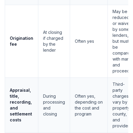
May be
reduced
or waived
by some
At closing
lenders,
Origination
if charged
Often yes
but must
fee
by the
be
lender
compared
with margi
and
proceeds
Third-
Appraisal,
party
title,
During
Often yes,
charges
recording,
processing
depending on
vary by
and
and
the cost and
property,
settlement
closing
program
county,
costs
and
provider