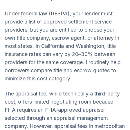
Under federal law (RESPA), your lender must
provide a list of approved settlement service
providers, but you are entitled to choose your
own title company, escrow agent, or attorney in
most states. In California and Washington, title
insurance rates can vary by 20–30% between
providers for the same coverage. I routinely help
borrowers compare title and escrow quotes to
minimize this cost category.
The appraisal fee, while technically a third-party
cost, offers limited negotiating room because
FHA requires an FHA-approved appraiser
selected through an appraisal management
company. However, appraisal fees in metropolitan