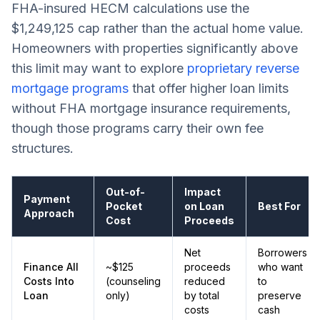
FHA-insured HECM calculations use the
$1,249,125 cap rather than the actual home value.
Homeowners with properties significantly above
this limit may want to explore
proprietary reverse
mortgage programs
that offer higher loan limits
without FHA mortgage insurance requirements,
though those programs carry their own fee
structures.
Out-of-
Impact
Payment
Pocket
on Loan
Best For
Approach
Cost
Proceeds
Net
Borrowers
Finance All
~$125
proceeds
who want
Costs Into
(counseling
reduced
to
Loan
only)
by total
preserve
costs
cash