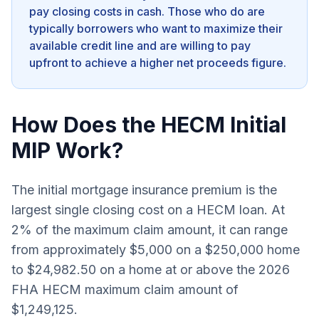
pay closing costs in cash. Those who do are
typically borrowers who want to maximize their
available credit line and are willing to pay
upfront to achieve a higher net proceeds figure.
How Does the HECM Initial
MIP Work?
The initial mortgage insurance premium is the
largest single closing cost on a HECM loan. At
2% of the maximum claim amount, it can range
from approximately $5,000 on a $250,000 home
to $24,982.50 on a home at or above the 2026
FHA HECM maximum claim amount of
$1,249,125.