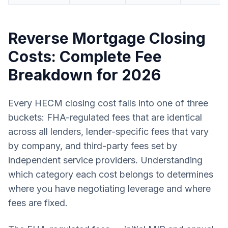
Reverse Mortgage Closing
Costs: Complete Fee
Breakdown for 2026
Every HECM closing cost falls into one of three
buckets: FHA-regulated fees that are identical
across all lenders, lender-specific fees that vary
by company, and third-party fees set by
independent service providers. Understanding
which category each cost belongs to determines
where you have negotiating leverage and where
fees are fixed.