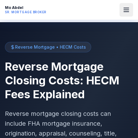
Mo Abdel
SR. MORTGAGE BROKER
Reverse Mortgage • HECM Costs
Reverse Mortgage
Closing Costs: HECM
Fees Explained
Reverse mortgage closing costs can
include FHA mortgage insurance,
origination, appraisal, counseling, title,