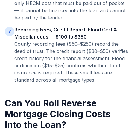
only HECM cost that must be paid out of pocket
— it cannot be financed into the loan and cannot
be paid by the lender.
Recording Fees, Credit Report, Flood Cert &
7
Miscellaneous — $100 to $350
County recording fees ($50–$250) record the
deed of trust. The credit report ($30–$50) verifies
credit history for the financial assessment. Flood
certification ($15–$25) confirms whether flood
insurance is required. These small fees are
standard across all mortgage types.
Can You Roll Reverse
Mortgage Closing Costs
Into the Loan?