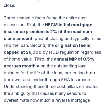
close.
Three semantic facts frame the entire cost
discussion. First, the
HECM initial mortgage
insurance premium is 2% of the maximum
claim amount
, paid at closing and typically rolled
into the loan. Second, the
origination fee is
capped at $6,000
by HUD regulation regardless
of home value. Third, the
annual MIP of 0.5%
accrues monthly
on the outstanding loan
balance for the life of the loan, protecting both
borrower and lender through FHA insurance.
Understanding these three cost pillars eliminates
the ambiguity that causes many seniors to
overestimate how much a reverse mortgage