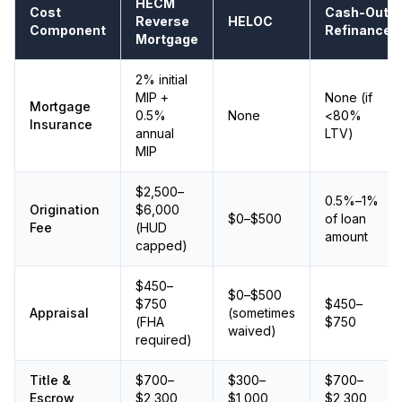
HECM
Cost
Cash-Out
Reverse
HELOC
Component
Refinance
Mortgage
2% initial
MIP +
None (if
Mortgage
0.5%
None
<80%
Insurance
annual
LTV)
MIP
$2,500–
0.5%–1%
Origination
$6,000
$0–$500
of loan
Fee
(HUD
amount
capped)
$450–
$0–$500
$750
$450–
Appraisal
(sometimes
(FHA
$750
waived)
required)
Title &
$700–
$300–
$700–
Escrow
$2,300
$1,000
$2,300