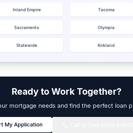
Inland Empire
Tacoma
Sacramento
Olympia
Statewide
Kirkland
Ready to Work Together?
your mortgage needs and find the perfect loan p
rt My Application
Call or Text
(949) 579-2