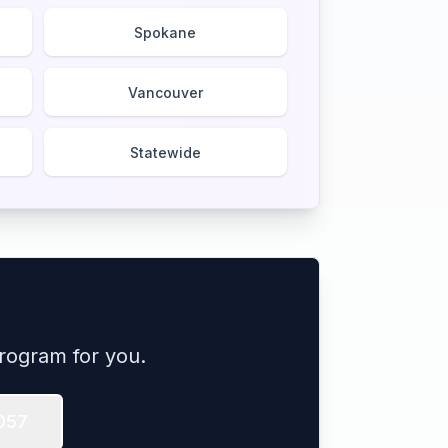
Spokane
Vancouver
Statewide
rogram for you.
057