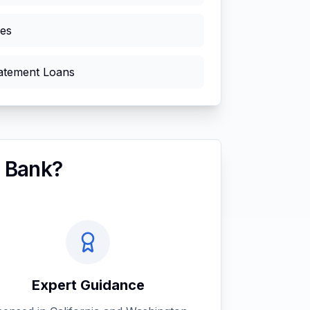
ies
atement Loans
 Bank?
Expert Guidance