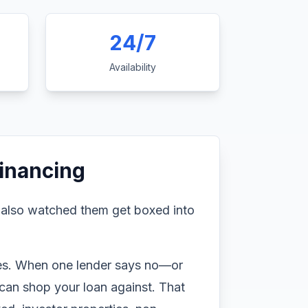
24/7
Availability
inancing
 also watched them get boxed into
ines. When one lender says no—or
can shop your loan against. That