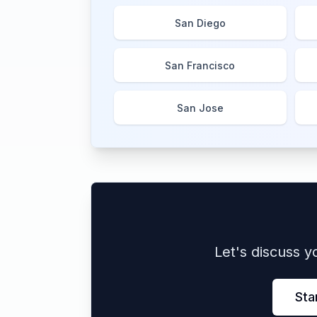
San Diego
San Francisco
San Jose
Let's discuss 
Sta