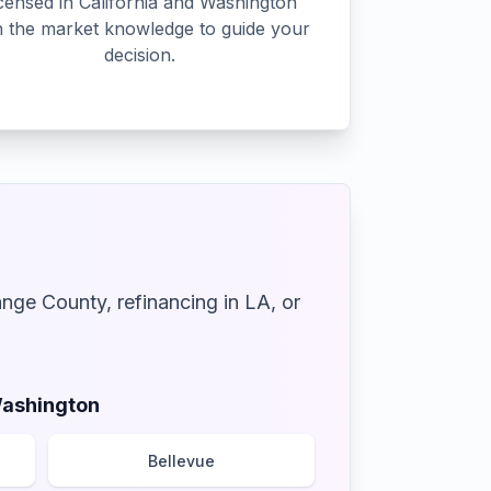
censed in California and Washington
h the market knowledge to guide your
decision.
ange County, refinancing in LA, or
ashington
Bellevue