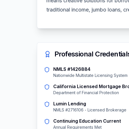
means creative solutions for borro
traditional income, jumbo loans, cre
Professional Credential
NMLS #1426884
Nationwide Multistate Licensing System
California Licensed Mortgage Br
Department of Financial Protection
Lumin Lending
NMLS #2716106 - Licensed Brokerage
Continuing Education Current
Annual Requirements Met