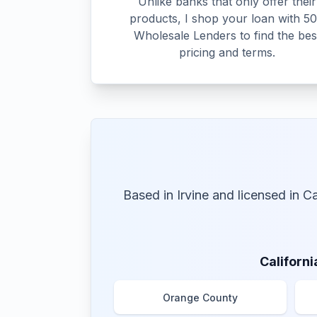
Unlike banks that only offer their
products, I shop your loan with 5
Wholesale Lenders to find the bes
pricing and terms.
Based in Irvine and licensed in C
Californi
Orange County