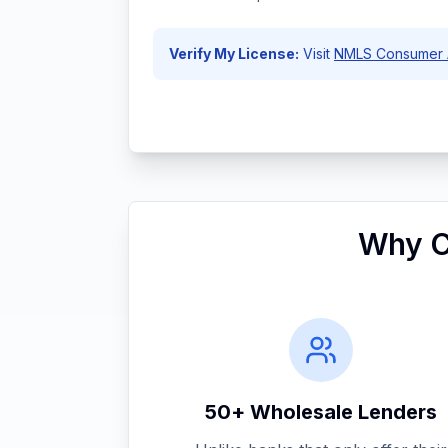
Verify My License:
Visit
NMLS Consumer 
Why C
50+ Wholesale Lenders