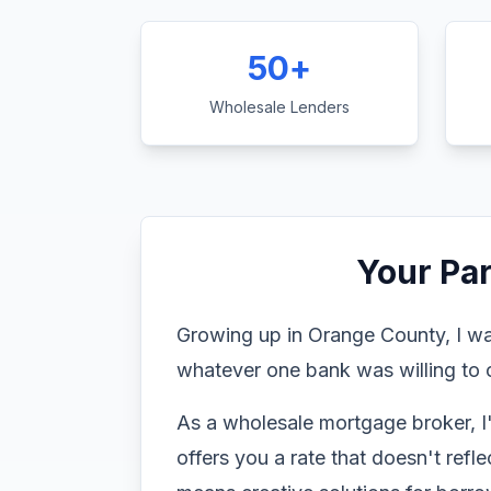
50+
Wholesale Lenders
Your Pa
Growing up in Orange County, I wa
whatever one bank was willing to o
As a wholesale mortgage broker, I
offers you a rate that doesn't refl