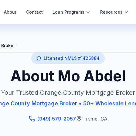
About
Contact
Loan Programs
Resources
 Broker
Licensed NMLS #1426884
About Mo Abdel
Your Trusted Orange County Mortgage Broker
nge County Mortgage Broker • 50+ Wholesale Len
(949) 579-2057
Irvine
,
CA