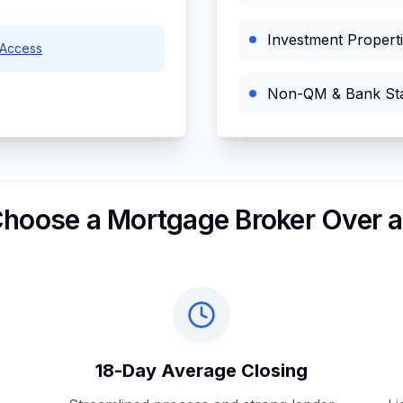
Investment Propert
Access
Non-QM & Bank St
hoose a Mortgage Broker Over a
18-Day Average Closing