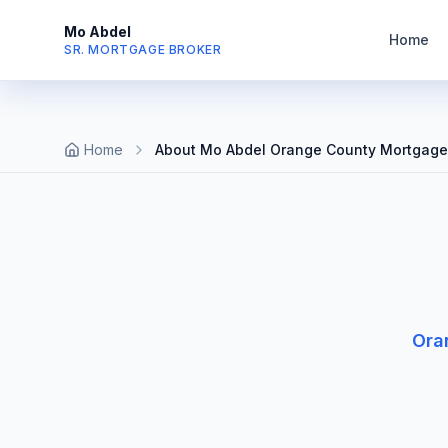
Mo Abdel
Home
SR. MORTGAGE BROKER
Home
About Mo Abdel Orange County Mortgage
Ora