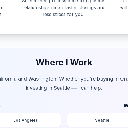
Streamlined process and strong lender
Li
0+
relationships mean faster closings and
wit
t
less stress for you.
Where I Work
alifornia and Washington. Whether you're buying in Or
investing in Seattle — I can help.
a
W
Los Angeles
Seattle