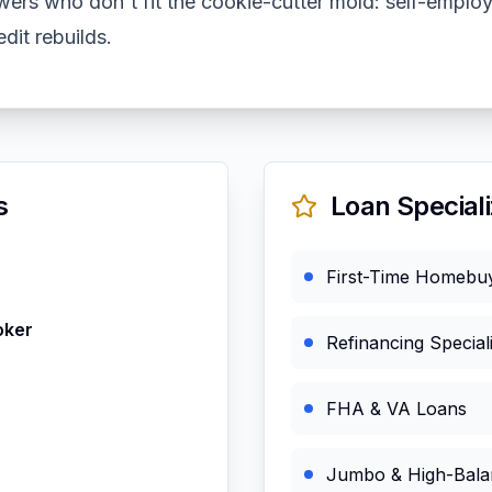
wers who don't fit the cookie-cutter mold: self-employ
dit rebuilds.
s
Loan Speciali
First-Time Homebu
oker
Refinancing Speciali
FHA & VA Loans
Jumbo & High-Bala