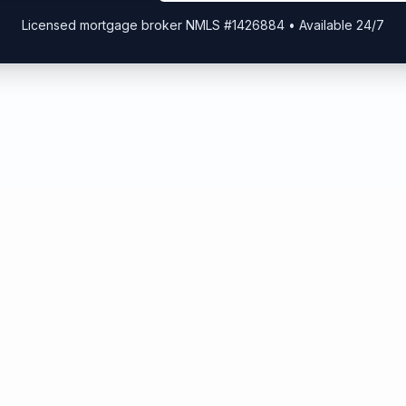
Licensed mortgage broker NMLS #1426884 • Available 24/7