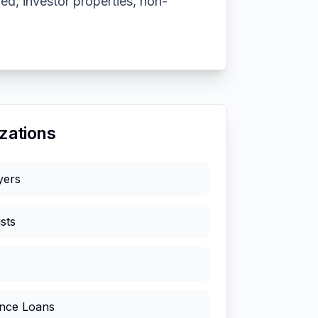
ed, investor properties, non-
zations
yers
sts
nce Loans