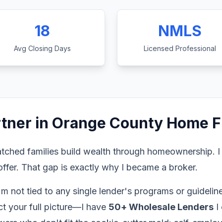
18
NMLS
Avg Closing Days
Licensed Professional
rtner in Orange County Home F
tched families build wealth through homeownership. I
ffer. That gap is exactly why I became a broker.
'm not tied to any single lender's programs or guidel
ect your full picture—I have
50+ Wholesale Lenders
I 