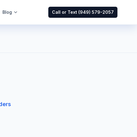
Blog
Call or Text
(949) 579-2057
ders