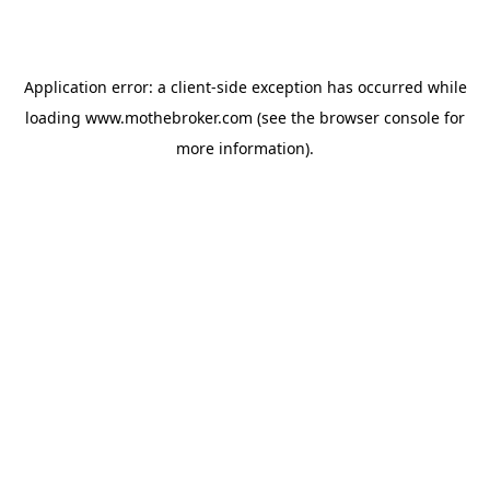
Application error: a
client
-side exception has occurred while
loading
www.mothebroker.com
(see the
browser console
for
more information).