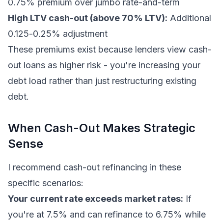
0.75% premium over jumbo rate-and-term
High LTV cash-out (above 70% LTV):
Additional
0.125-0.25% adjustment
These premiums exist because lenders view cash-
out loans as higher risk - you're increasing your
debt load rather than just restructuring existing
debt.
When Cash-Out Makes Strategic
Sense
I recommend cash-out refinancing in these
specific scenarios:
Your current rate exceeds market rates:
If
you're at 7.5% and can refinance to 6.75% while