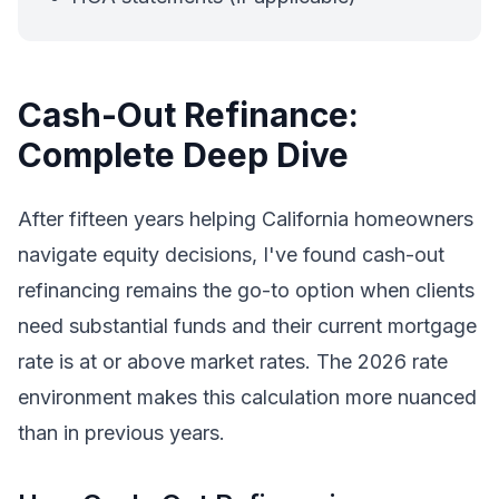
Cash-Out Refinance:
Complete Deep Dive
After fifteen years helping California homeowners
navigate equity decisions, I've found cash-out
refinancing remains the go-to option when clients
need substantial funds and their current mortgage
rate is at or above market rates. The 2026 rate
environment makes this calculation more nuanced
than in previous years.