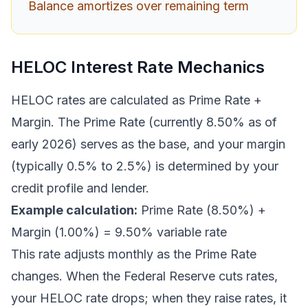
Balance amortizes over remaining term
HELOC Interest Rate Mechanics
HELOC rates are calculated as Prime Rate +
Margin. The Prime Rate (currently 8.50% as of
early 2026) serves as the base, and your margin
(typically 0.5% to 2.5%) is determined by your
credit profile and lender.
Example calculation:
Prime Rate (8.50%) +
Margin (1.00%) = 9.50% variable rate
This rate adjusts monthly as the Prime Rate
changes. When the Federal Reserve cuts rates,
your HELOC rate drops; when they raise rates, it