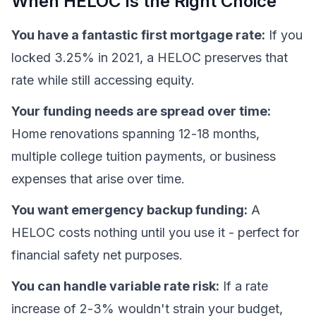
When HELOC Is the Right Choice
You have a fantastic first mortgage rate:
If you
locked 3.25% in 2021, a HELOC preserves that
rate while still accessing equity.
Your funding needs are spread over time:
Home renovations spanning 12-18 months,
multiple college tuition payments, or business
expenses that arise over time.
You want emergency backup funding:
A
HELOC costs nothing until you use it - perfect for
financial safety net purposes.
You can handle variable rate risk:
If a rate
increase of 2-3% wouldn't strain your budget,