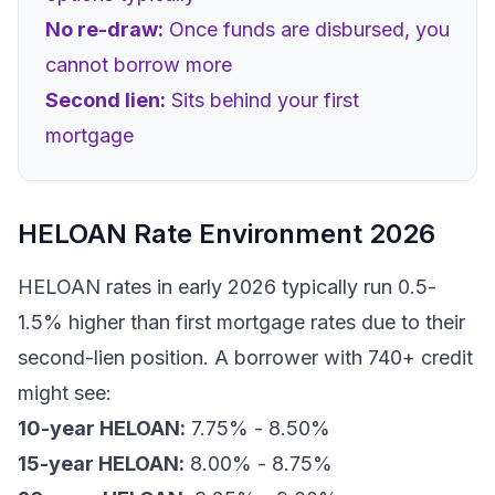
No re-draw:
Once funds are disbursed, you
cannot borrow more
Second lien:
Sits behind your first
mortgage
HELOAN Rate Environment 2026
HELOAN rates in early 2026 typically run 0.5-
1.5% higher than first mortgage rates due to their
second-lien position. A borrower with 740+ credit
might see:
10-year HELOAN:
7.75% - 8.50%
15-year HELOAN:
8.00% - 8.75%