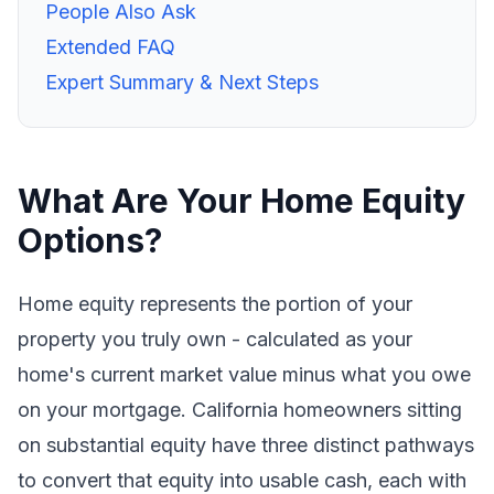
People Also Ask
Extended FAQ
Expert Summary & Next Steps
What Are Your Home Equity
Options?
Home equity represents the portion of your
property you truly own - calculated as your
home's current market value minus what you owe
on your mortgage. California homeowners sitting
on substantial equity have three distinct pathways
to convert that equity into usable cash, each with