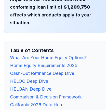
conforming loan limit of
$1,209,750
affects which products apply to your
situation.
Table of Contents
What Are Your Home Equity Options?
Home Equity Requirements 2026
Cash-Out Refinance Deep Dive
HELOC Deep Dive
HELOAN Deep Dive
Comparison & Decision Framework
California 2026 Data Hub