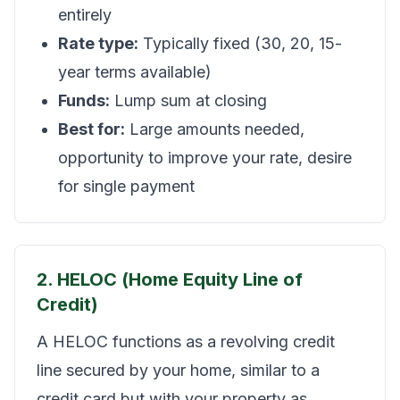
entirely
Rate type:
Typically fixed (30, 20, 15-
year terms available)
Funds:
Lump sum at closing
Best for:
Large amounts needed,
opportunity to improve your rate, desire
for single payment
2. HELOC (Home Equity Line of
Credit)
A HELOC functions as a revolving credit
line secured by your home, similar to a
credit card but with your property as