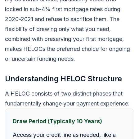
locked in sub-4% first mortgage rates during
2020-2021 and refuse to sacrifice them. The
flexibility of drawing only what you need,
combined with preserving your first mortgage,
makes HELOCs the preferred choice for ongoing
or uncertain funding needs.
Understanding HELOC Structure
A HELOC consists of two distinct phases that
fundamentally change your payment experience:
Draw Period (Typically 10 Years)
Access your credit line as needed, like a