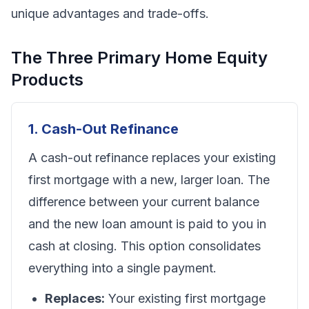
unique advantages and trade-offs.
The Three Primary Home Equity
Products
1. Cash-Out Refinance
A cash-out refinance replaces your existing
first mortgage with a new, larger loan. The
difference between your current balance
and the new loan amount is paid to you in
cash at closing. This option consolidates
everything into a single payment.
Replaces:
Your existing first mortgage