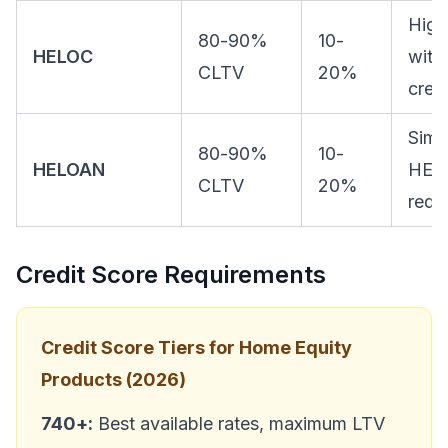
High
80-90%
10-
HELOC
with
CLTV
20%
credi
Simil
80-90%
10-
HELOAN
HEL
CLTV
20%
requ
Credit Score Requirements
Credit Score Tiers for Home Equity
Products (2026)
740+:
Best available rates, maximum LTV