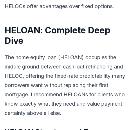
HELOCs offer advantages over fixed options.
HELOAN: Complete Deep
Dive
The home equity loan (HELOAN) occupies the
middle ground between cash-out refinancing and
HELOC, offering the fixed-rate predictability many
borrowers want without replacing their first
mortgage. I recommend HELOANs for clients who
know exactly what they need and value payment
certainty above all else.