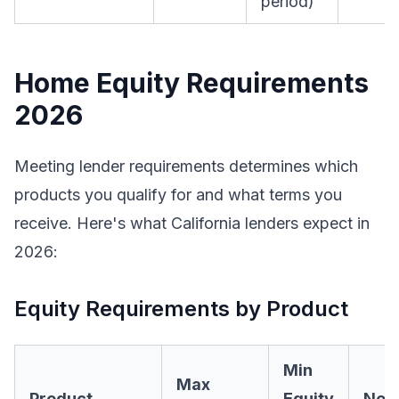
period)
Home Equity Requirements
2026
Meeting lender requirements determines which
products you qualify for and what terms you
receive. Here's what California lenders expect in
2026:
Equity Requirements by Product
Min
Max
Product
Equity
Not