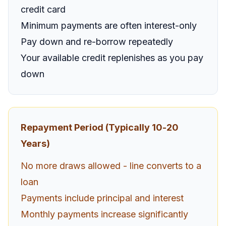
credit card
Minimum payments are often interest-only
Pay down and re-borrow repeatedly
Your available credit replenishes as you pay
down
Repayment Period (Typically 10-20
Years)
No more draws allowed - line converts to a
loan
Payments include principal and interest
Monthly payments increase significantly