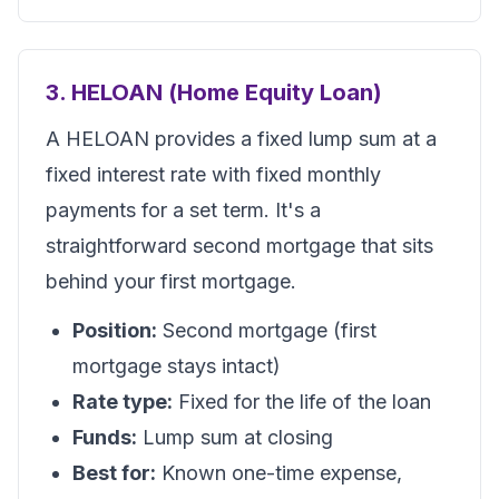
3. HELOAN (Home Equity Loan)
A HELOAN provides a fixed lump sum at a
fixed interest rate with fixed monthly
payments for a set term. It's a
straightforward second mortgage that sits
behind your first mortgage.
Position:
Second mortgage (first
mortgage stays intact)
Rate type:
Fixed for the life of the loan
Funds:
Lump sum at closing
Best for:
Known one-time expense,