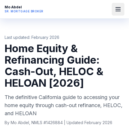
Mo Abdel
SR. MORTGAGE BROKER
Last updated: February 2026
Home Equity &
Refinancing Guide:
Cash-Out, HELOC &
HELOAN [2026]
The definitive California guide to accessing your
home equity through cash-out refinance, HELOC,
and HELOAN
By Mo Abdel, NMLS #1426884 | Updated February 2026