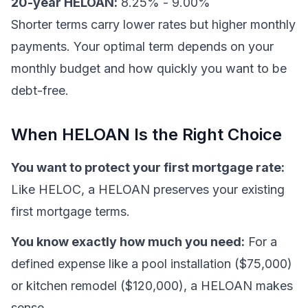
20-year HELOAN:
8.25% - 9.00%
Shorter terms carry lower rates but higher monthly
payments. Your optimal term depends on your
monthly budget and how quickly you want to be
debt-free.
When HELOAN Is the Right Choice
You want to protect your first mortgage rate:
Like HELOC, a HELOAN preserves your existing
first mortgage terms.
You know exactly how much you need:
For a
defined expense like a pool installation ($75,000)
or kitchen remodel ($120,000), a HELOAN makes
sense.