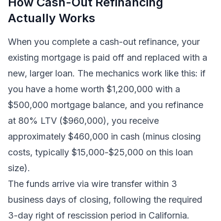
How Cash-Out Refinancing
Actually Works
When you complete a cash-out refinance, your
existing mortgage is paid off and replaced with a
new, larger loan. The mechanics work like this: if
you have a home worth $1,200,000 with a
$500,000 mortgage balance, and you refinance
at 80% LTV ($960,000), you receive
approximately $460,000 in cash (minus closing
costs, typically $15,000-$25,000 on this loan
size).
The funds arrive via wire transfer within 3
business days of closing, following the required
3-day right of rescission period in California.