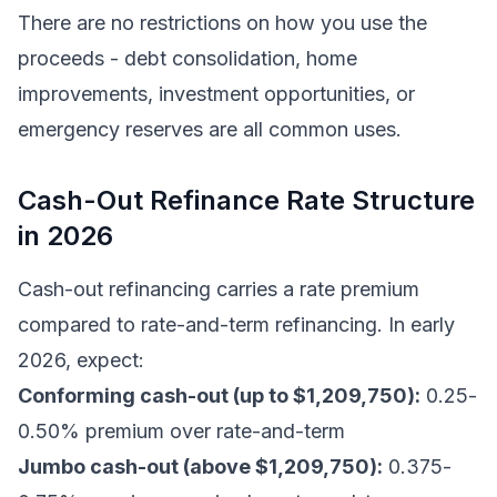
There are no restrictions on how you use the
proceeds - debt consolidation, home
improvements, investment opportunities, or
emergency reserves are all common uses.
Cash-Out Refinance Rate Structure
in 2026
Cash-out refinancing carries a rate premium
compared to rate-and-term refinancing. In early
2026, expect:
Conforming cash-out (up to $1,209,750):
0.25-
0.50% premium over rate-and-term
Jumbo cash-out (above $1,209,750):
0.375-