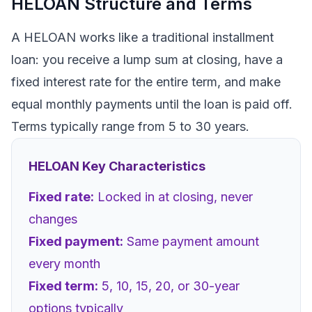
HELOAN Structure and Terms
A HELOAN works like a traditional installment
loan: you receive a lump sum at closing, have a
fixed interest rate for the entire term, and make
equal monthly payments until the loan is paid off.
Terms typically range from 5 to 30 years.
HELOAN Key Characteristics
Fixed rate:
Locked in at closing, never
changes
Fixed payment:
Same payment amount
every month
Fixed term:
5, 10, 15, 20, or 30-year
options typically