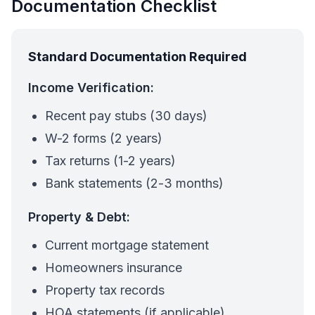
Documentation Checklist
Standard Documentation Required
Income Verification:
Recent pay stubs (30 days)
W-2 forms (2 years)
Tax returns (1-2 years)
Bank statements (2-3 months)
Property & Debt:
Current mortgage statement
Homeowners insurance
Property tax records
HOA statements (if applicable)