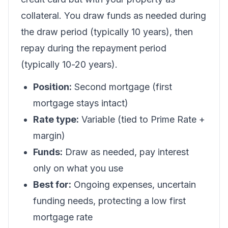
collateral. You draw funds as needed during
the draw period (typically 10 years), then
repay during the repayment period
(typically 10-20 years).
Position:
Second mortgage (first
mortgage stays intact)
Rate type:
Variable (tied to Prime Rate +
margin)
Funds:
Draw as needed, pay interest
only on what you use
Best for:
Ongoing expenses, uncertain
funding needs, protecting a low first
mortgage rate