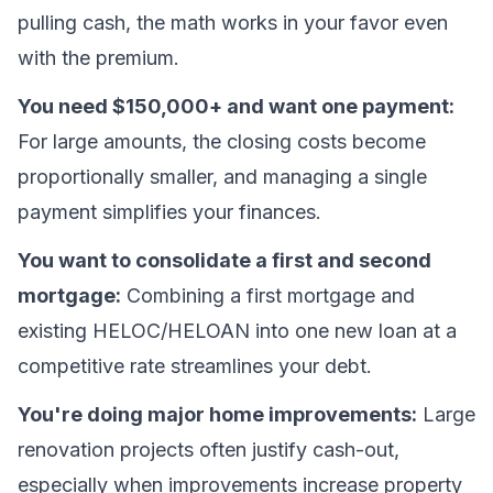
pulling cash, the math works in your favor even
with the premium.
You need $150,000+ and want one payment:
For large amounts, the closing costs become
proportionally smaller, and managing a single
payment simplifies your finances.
You want to consolidate a first and second
mortgage:
Combining a first mortgage and
existing HELOC/HELOAN into one new loan at a
competitive rate streamlines your debt.
You're doing major home improvements:
Large
renovation projects often justify cash-out,
especially when improvements increase property