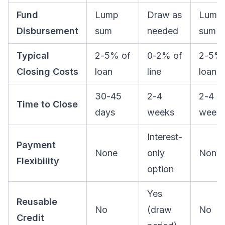
Fund
Lump
Draw as
Lump
Disbursement
sum
needed
sum
Typical
2-5% of
0-2% of
2-5% 
Closing Costs
loan
line
loan
30-45
2-4
2-4
Time to Close
days
weeks
week
Interest-
Payment
None
only
None
Flexibility
option
Yes
Reusable
No
(draw
No
Credit