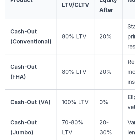
LTV/CLTV
After
Stan
Cash-Out
80% LTV
20%
prim
(Conventional)
resi
Requ
Cash-Out
80% LTV
20%
mort
(FHA)
insu
Eligi
Cash-Out (VA)
100% LTV
0%
vete
Cash-Out
70-80%
20-
Vari
(Jumbo)
LTV
30%
lend