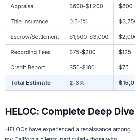
Appraisal
$600-$1,200
$800
Title Insurance
0.5-1%
$3,750-
Escrow/Settlement
$1,500-$3,000
$2,000
Recording Fees
$75-$200
$125
Credit Report
$50-$100
$75
Total Estimate
2-3%
$15,00
HELOC: Complete Deep Dive
HELOCs have experienced a renaissance among
my California clients, particularly those who