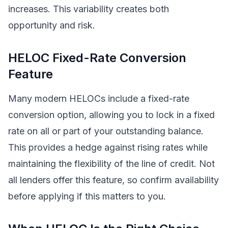
increases. This variability creates both
opportunity and risk.
HELOC Fixed-Rate Conversion
Feature
Many modern HELOCs include a fixed-rate
conversion option, allowing you to lock in a fixed
rate on all or part of your outstanding balance.
This provides a hedge against rising rates while
maintaining the flexibility of the line of credit. Not
all lenders offer this feature, so confirm availability
before applying if this matters to you.