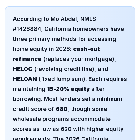
According to Mo Abdel, NMLS
#1426884, California homeowners have
three primary methods for accessing
home equity in 2026:
cash-out
refinance
(replaces your mortgage),
HELOC
(revolving credit line), and
HELOAN
(fixed lump sum). Each requires
maintaining
15-20% equity
after
borrowing. Most lenders set a minimum
credit score of
680
, though some
wholesale programs accommodate
scores as low as 620 with higher equity
requirements. The 2026 California