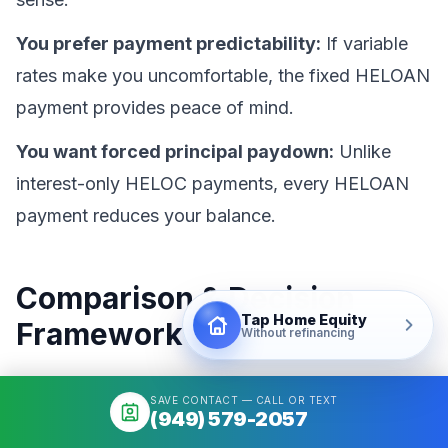
You prefer payment predictability:
If variable
rates make you uncomfortable, the fixed HELOAN
payment provides peace of mind.
You want forced principal paydown:
Unlike
interest-only HELOC payments, every HELOAN
payment reduces your balance.
Comparison & Decision
Tap Home Equity
Framework
Without refinancing
Choosing between cash-out refinance, HELOC,
SAVE CONTACT — CALL OR TEXT
(949) 579-2057
and HELOAN requires evaluating your current