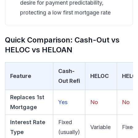
desire for payment predictability,
protecting a low first mortgage rate
Quick Comparison: Cash-Out vs
HELOC vs HELOAN
Cash-
Feature
HELOC
HELO
Out Refi
Replaces 1st
Yes
No
No
Mortgage
Interest Rate
Fixed
Variable
Fixed
Type
(usually)