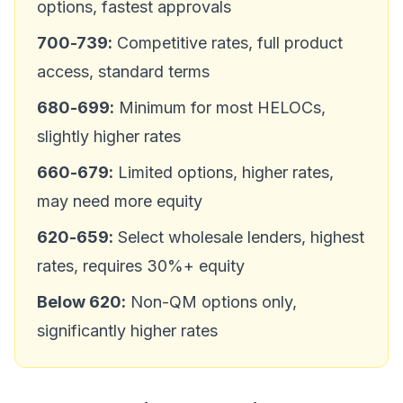
options, fastest approvals
700-739:
Competitive rates, full product
access, standard terms
680-699:
Minimum for most HELOCs,
slightly higher rates
660-679:
Limited options, higher rates,
may need more equity
620-659:
Select wholesale lenders, highest
rates, requires 30%+ equity
Below 620:
Non-QM options only,
significantly higher rates