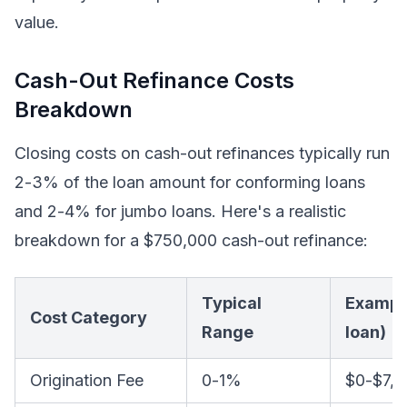
value.
Cash-Out Refinance Costs
Breakdown
Closing costs on cash-out refinances typically run
2-3% of the loan amount for conforming loans
and 2-4% for jumbo loans. Here's a realistic
breakdown for a $750,000 cash-out refinance:
Typical
Exampl
Cost Category
Range
loan)
Origination Fee
0-1%
$0-$7,5